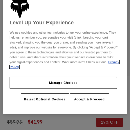
Pants
Shorts
Pants
Shorts
Goggles
Pants
Swim
Level Up Your Experience
Guards & Protection
Pads & Protection
Shop All
We use cookies and other technologies to fuel your online experience. They
help us remember you, personalize your visit (think: keeping your cart
stocked, showing you the gear you crave, and sending you more relevant
Gloves
Jackets
ads), and improve our website for everyone. By clicking "Accept & Proceed,"
Womens
you agree to these technologies and allow us and our trusted partners to
Jackets & Hydration Vests
Gloves
collect, use, and share information about your website interactions to tailor
your digital experiences and content. Want more info? Check out our
Privacy
Hats
Policy.
Base Layers
Goggles
Shirts
Sweatshirts
Manage Choices
Reviews
Gear Bags
Base Layers
Jackets
180 Backpack
Socks
Bottles & Hydration Packs
Reject Optional Cookies
Accept & Proceed
Pants
STYLE #:
32793-552-OS
Shorts
Replacement Parts
Socks
Shop All
Price reduced from
to
$59.95
$41.99
29% OFF
Replacement Parts