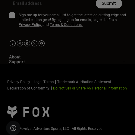
Submit
Sign me up for your email list to get the latest on cutting-edge and
limited edition gear! By signing up for emails, I agree to Fox’s
Privacy Policy
and
Terms & Conditions.
About
Support
Privacy Policy
Legal Terms
Trademark Attribution Statement
Declaration of Conformity
Do Not Sell or Share My Personal Information
©2026 Revelyst Adventure Sports, LLC - All Rights Reserved