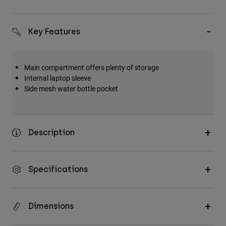
Key Features
Main compartment offers plenty of storage
Internal laptop sleeve
Side mesh water bottle pocket
Description
Specifications
Dimensions