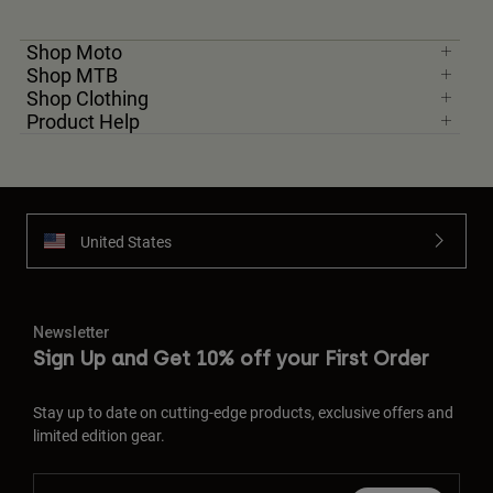
Shop Moto
Shop MTB
Shop Clothing
Product Help
United States
Newsletter
Sign Up and Get 10% off your First Order
Stay up to date on cutting-edge products, exclusive offers and
limited edition gear.