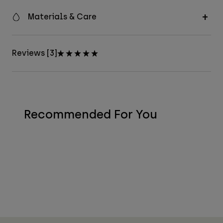
Materials & Care
Reviews [3]
Recommended For You