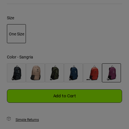
Youth
Size
Hats
Shirts
One Size
Shorts
selected
Sweatshirts
Color -
Sangria
Shop All
selected
Add to Cart
Simple Returns