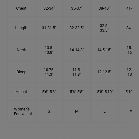
Chest
32-34"
35-37"
38-40"
41-43"
32.5-
Length
31-31.5"
32-32.5"
34-35"
33.5"
13.5-
15.25-
Neck
14-14.3"
14.5-15"
13.8"
15.5"
10.75-
11.5-
12.75-
Bicep
12-12.5"
11.3"
11.8"
13.3"
Height
5'6"-5'8"
5'6"-5'8"
5'8"-5'10"
5'10"- 6'
Women's
S
M
L
XL
Equivalent