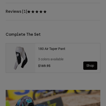
Reviews [1]
Complete The Set
180 Air Taper Pant
3 colors available
$169.95
Shop