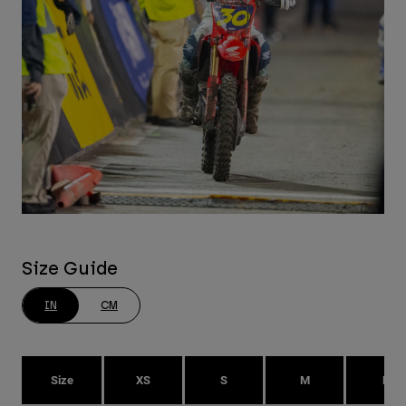
Size Guide
IN
CM
Size
XS
S
M
L