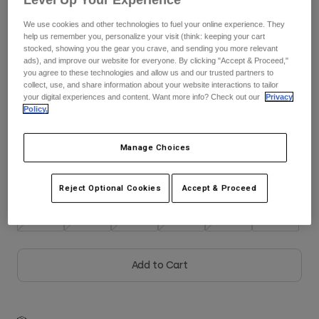
See the full kit
.
here
We use cookies and other technologies to fuel your online experience. They
Youth
help us remember you, personalize your visit (think: keeping your cart
stocked, showing you the gear you crave, and sending you more relevant
Hats
ads), and improve our website for everyone. By clicking "Accept & Proceed,"
Color -
Frost Blue
you agree to these technologies and allow us and our trusted partners to
Shirts
collect, use, and share information about your website interactions to tailor
your digital experiences and content. Want more info? Check out our
Privacy
Shorts
Policy.
Sweatshirts
selected
Manage Choices
Shop All
Size
Size Guide
Reject Optional Cookies
Accept & Proceed
XS
S
M
L
XL
2XL
Add to Cart