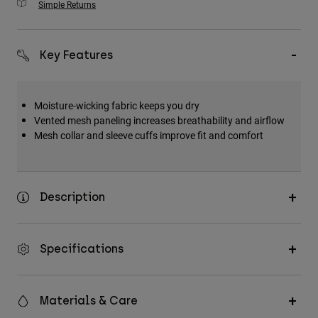
Simple Returns
Key Features
Moisture-wicking fabric keeps you dry
Vented mesh paneling increases breathability and airflow
Mesh collar and sleeve cuffs improve fit and comfort
Description
Specifications
Materials & Care