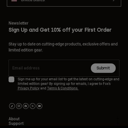
Newsletter
Sign Up and Get 10% off your First Order
Stay up to date on cutting-edge products, exclusive offers and
limited edition gear.
Submit
Sign me up for your email list to get the latest on cutting-edge and
limited edition gear! By signing up for emails, I agree to Fox’s
Privacy Policy
and
Terms & Conditions.
About
Support