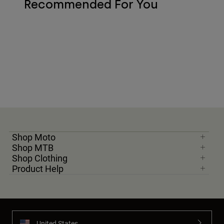
Recommended For You
Shop Moto
Shop MTB
Shop Clothing
Product Help
United States