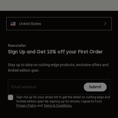
United States
Newsletter
Sign Up and Get 10% off your First Order
Stay up to date on cutting-edge products, exclusive offers and
limited edition gear.
Submit
Sign me up for your email list to get the latest on cutting-edge and
limited edition gear! By signing up for emails, I agree to Fox’s
Privacy Policy
and
Terms & Conditions.