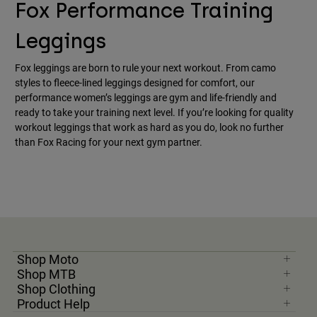
Fox Performance Training
Leggings
Fox leggings are born to rule your next workout. From camo
styles to fleece-lined leggings designed for comfort, our
performance women’s leggings are gym and life-friendly and
ready to take your training next level. If you’re looking for quality
workout leggings that work as hard as you do, look no further
than Fox Racing for your next gym partner.
Shop Moto
Shop MTB
Shop Clothing
Product Help