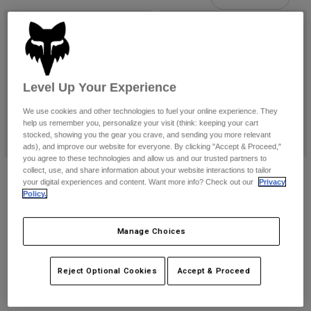
Pants
Shorts
Pants
Shorts
Goggles
Pants
Swim
Guards & Protection
Pads & Protection
Shop All
Level Up Your Experience
Gloves
Jackets
We use cookies and other technologies to fuel your online experience. They
help us remember you, personalize your visit (think: keeping your cart
Womens
stocked, showing you the gear you crave, and sending you more relevant
Jackets & Hydration Vests
Gloves
ads), and improve our website for everyone. By clicking "Accept & Proceed,"
Hats
you agree to these technologies and allow us and our trusted partners to
Base Layers
Goggles
Womens Motive Leggings
Womens Wordmark Joggers
collect, use, and share information about your website interactions to tailor
Shirts
your digital experiences and content. Want more info? Check out our
Privacy
$89.95
Price reduced from
to
$71.99
$89.95
Policy.
Sweatshirts
Gear Bags
Base Layers
(1)
Product swatch type of Black.
Product swatch type of Pew
Jackets
Manage Choices
Product swatch type of Black.
Product swatch type of Olive Green.
Product swatch type of Twilight Blue.
Socks
Bottles & Hydration Packs
Pants
Shorts
Replacement Parts
Socks
Reject Optional Cookies
Accept & Proceed
Shop All
Replacement Parts