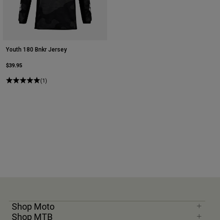
Youth 180 Bnkr Jersey
$39.95
(1)
Shop Moto
Shop MTB