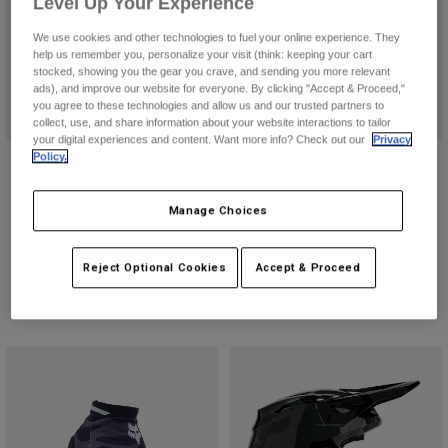
Level Up Your Experience
Pants
Shorts
Pants
Shorts
We use cookies and other technologies to fuel your online experience. They
Goggles
Pants
help us remember you, personalize your visit (think: keeping your cart
Swim
stocked, showing you the gear you crave, and sending you more relevant
ads), and improve our website for everyone. By clicking "Accept & Proceed,"
Guards & Protection
Pads & Protection
Shop All
you agree to these technologies and allow us and our trusted partners to
collect, use, and share information about your website interactions to tailor
your digital experiences and content. Want more info? Check out our
Privacy
Gloves
Jackets
Policy.
V1 Bnkr Helmet
180 Bnkr Jersey
Womens
$264.95
$44.95
Jackets & Hydration Vests
Gloves
Manage Choices
(159)
(5)
Hats
Base Layers
Goggles
Shirts
Reject Optional Cookies
Accept & Proceed
Sweatshirts
Gear Bags
Base Layers
Jackets
Socks
Bottles & Hydration Packs
Pants
Shorts
Replacement Parts
Socks
Shop All
Replacement Parts