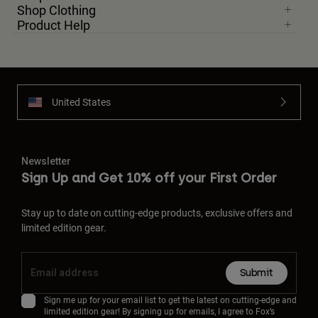
Shop Clothing
Product Help
United States
Newsletter
Sign Up and Get 10% off your First Order
Stay up to date on cutting-edge products, exclusive offers and
limited edition gear.
Submit
Sign me up for your email list to get the latest on cutting-edge and
limited edition gear! By signing up for emails, I agree to Fox’s