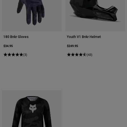
Youth
Hats
Shirts
180 Bnkr Gloves
Youth V1 Bnkr Helmet
Shorts
$34.95
$249.95
Sweatshirts
(3)
(43)
Shop All