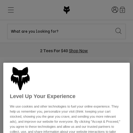
Login
0
What are you looking for?
New & Featured
New & Featured
New & Featured
Shop By Graphic
Shop MTB Kits
New Arrivals
2 Tees For $40
Shop Now
New Arrivals
New Arrivals
Honda Collection
Shop Youth
Shop Youth
Kawasaki Collection
Pro Circuit Collection
Shop All Moto
Shop All MTB
Shop All Clothing
Airline Sensory
Mens
Helmets
Helmets
Level Up Your Experience
Shirts
Boots
Shoes
We use cookies and other technologies to fuel your online experience. They
Hats
help us remember you, personalize your visit (think: keeping your cart
We're sorry, we do not currently
Sweatshirts
stocked, showing you the gear you crave, and sending you more relevant
Jerseys
Shirts & Jerseys
ads), and improve our website for everyone. By clicking "Accept & Proceed,"
have any products in this
Jackets
you agree to these technologies and allow us and our trusted partners to
collect, use, and share information about your website interactions to tailor