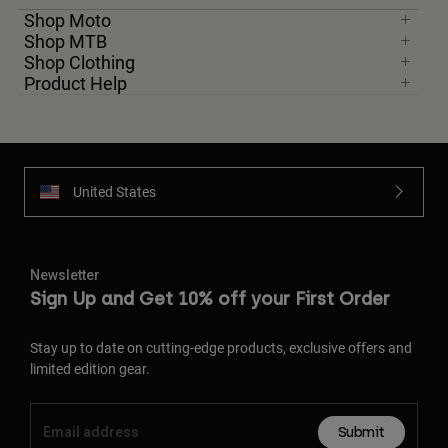
Shop Moto
Shop MTB
Youth
Shop Clothing
Product Help
Hats
Shirts
Shorts
Sweatshirts
United States
Shop All
Newsletter
Sign Up and Get 10% off your First Order
Stay up to date on cutting-edge products, exclusive offers and
limited edition gear.
Submit