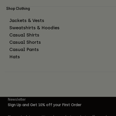
Shop Clothing
Jackets & Vests
Sweatshirts & Hoodies
Casual Shirts
Casual Shorts
Casual Pants
Hats
Newsletter
Sign Up and Get 10% off your First Order