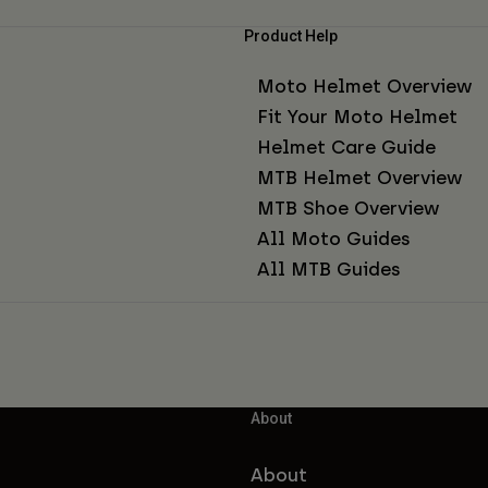
Product Help
Moto Helmet Overview
Fit Your Moto Helmet
Helmet Care Guide
MTB Helmet Overview
MTB Shoe Overview
All Moto Guides
All MTB Guides
About
About