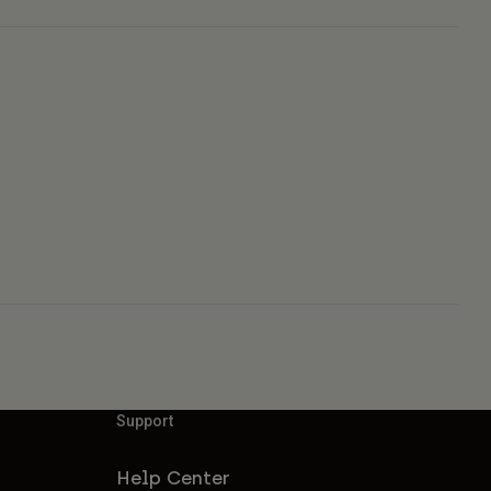
Support
Help Center