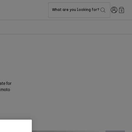
Login
What are you looking for?
0
te for
e moto