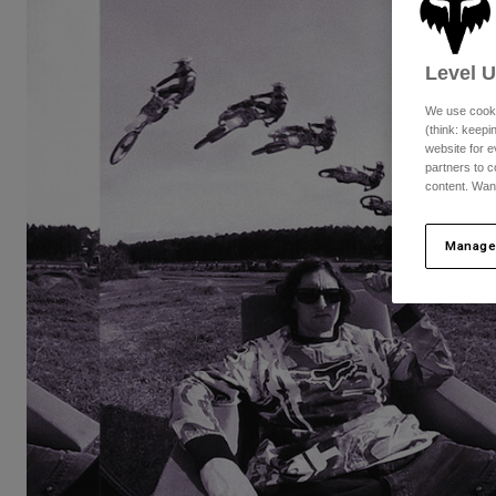
Level 
We use cooki
(think: keep
website for e
partners to c
content. Wan
Manage