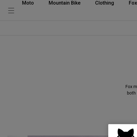
Moto
Mountain Bike
Clothing
Fox
Fox m
both 