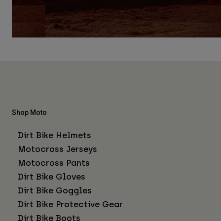
Shop Moto
Dirt Bike Helmets
Motocross Jerseys
Motocross Pants
Dirt Bike Gloves
Dirt Bike Goggles
Dirt Bike Protective Gear
Dirt Bike Boots