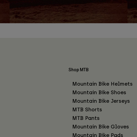
Shop MTB
Mountain Bike Helmets
Mountain Bike Shoes
Mountain Bike Jerseys
MTB Shorts
MTB Pants
Mountain Bike Gloves
Mountain Bike Pads