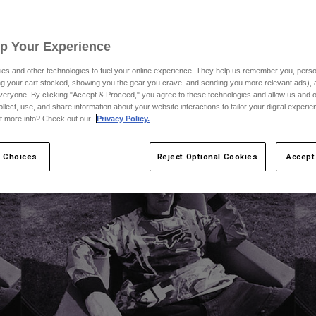
Up Your Experience
es and other technologies to fuel your online experience. They help us remember you, person
ing your cart stocked, showing you the gear you crave, and sending you more relevant ads),
veryone. By clicking "Accept & Proceed," you agree to these technologies and allow us and o
ollect, use, and share information about your website interactions to tailor your digital experi
t more info? Check out our
Privacy Policy.
 Choices
Reject Optional Cookies
Accept