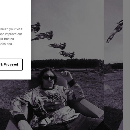
alize your visit
 and improve our
ur trusted
ences and
 & Proceed