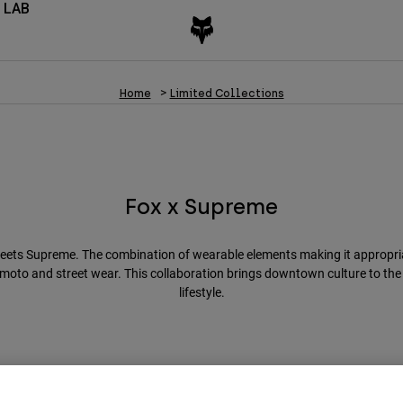
 LAB
Home
Limited Collections
Fox x Supreme
eets Supreme. The combination of wearable elements making it appropria
moto and street wear. This collaboration brings downtown culture to th
lifestyle.