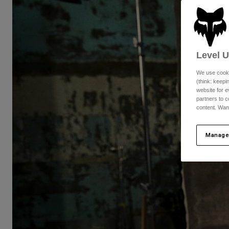
Level 
We use cooki
(think: keep
website for e
partners to c
content. Wan
Manage