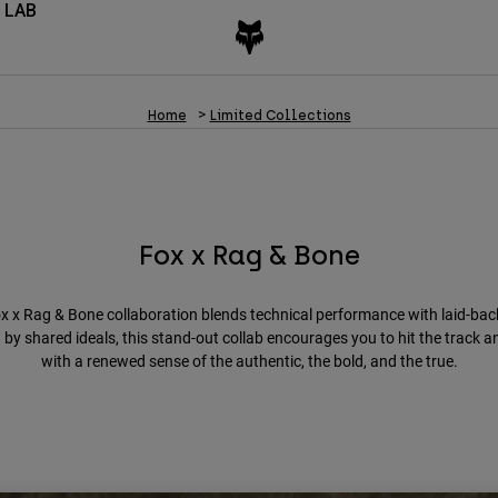
 LAB
Home
Limited Collections
Fox x Rag & Bone
x x Rag & Bone collaboration blends technical performance with laid-bac
 by shared ideals, this stand-out collab encourages you to hit the track a
with a renewed sense of the authentic, the bold, and the true.