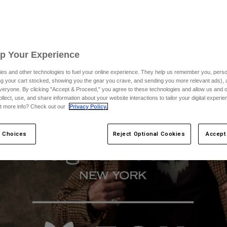
Up Your Experience
es and other technologies to fuel your online experience. They help us remember you, person
ing your cart stocked, showing you the gear you crave, and sending you more relevant ads),
veryone. By clicking "Accept & Proceed," you agree to these technologies and allow us and o
ollect, use, and share information about your website interactions to tailor your digital experi
t more info? Check out our
Privacy Policy.
 Choices
Reject Optional Cookies
Accept