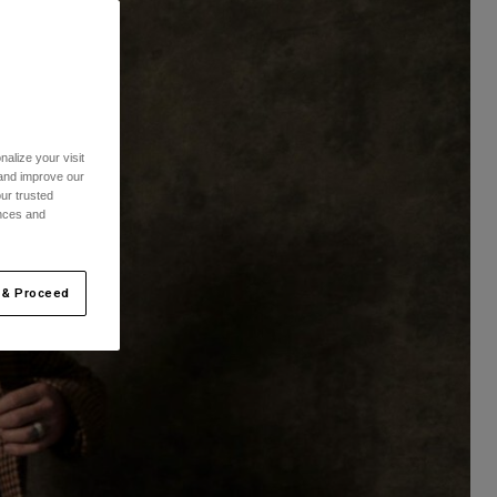
alize your visit
 and improve our
ur trusted
ences and
 & Proceed