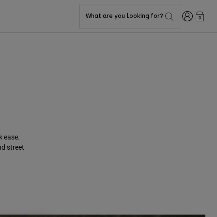
Login
What are you looking for?
0
k ease.
nd street