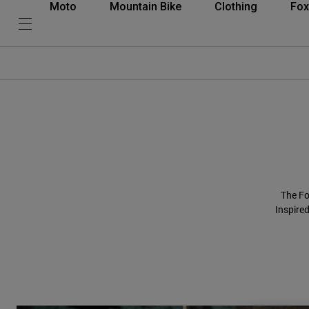
Moto
Mountain Bike
Clothing
Fox
The Fo
Inspired