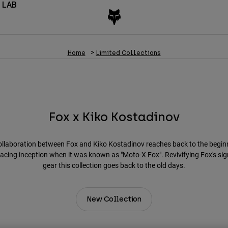
 LAB
Home
Limited Collections
Fox x Kiko Kostadinov
ollaboration between Fox and Kiko Kostadinov reaches back to the begin
racing inception when it was known as "Moto-X Fox". Revivifying Fox's si
gear this collection goes back to the old days.
New Collection