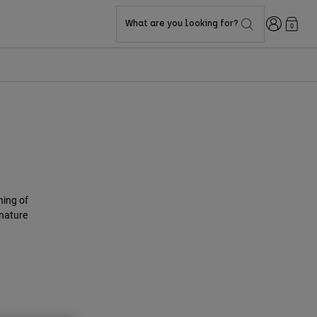
Login
What are you looking for?
0
ning of
gnature