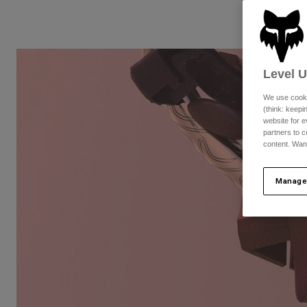
Level 
We use cooki
(think: keep
website for e
partners to c
content. Wan
Manage