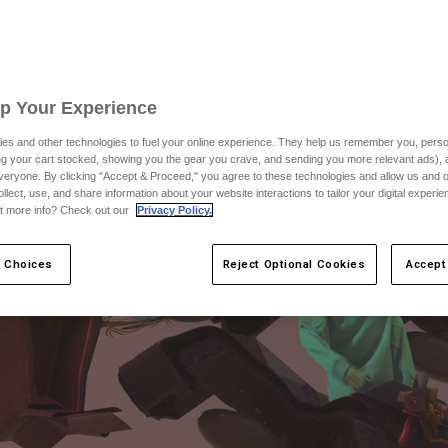
Up Your Experience
es and other technologies to fuel your online experience. They help us remember you, person
ing your cart stocked, showing you the gear you crave, and sending you more relevant ads),
veryone. By clicking "Accept & Proceed," you agree to these technologies and allow us and o
ollect, use, and share information about your website interactions to tailor your digital experi
t more info? Check out our
Privacy Policy.
 Choices
Reject Optional Cookies
Accept