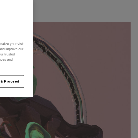
alize your visit
 and improve our
ur trusted
ences and
 & Proceed