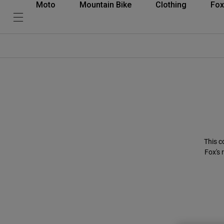
Moto
Mountain Bike
Clothing
Fox
This c
Fox's 