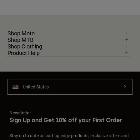
Youth
Hats
Shop Moto
Shirts
Shop MTB
Shop Clothing
Shorts
Product Help
Sweatshirts
Shop All
United States
Newsletter
Sign Up and Get 10% off your First Order
Stay up to date on cutting-edge products, exclusive offers and