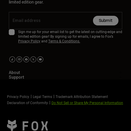
limited edition gear.
Submit
Sign me up for your email list to get the latest on cutting-edge and
limited edition gear! By signing up for emails, I agree to Fox’s
Privacy Policy
and
Terms & Conditions.
About
Support
Privacy Policy
Legal Terms
Trademark Attribution Statement
Declaration of Conformity
Do Not Sell or Share My Personal Information