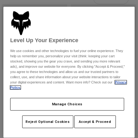
Pants
Shorts
Pants
Shorts
Goggles
Pants
Swim
Guards & Protection
Pads & Protection
Shop All
Level Up Your Experience
Gloves
Jackets
We use cookies and other technologies to fuel your online experience. They
Womens
help us remember you, personalize your visit (think: keeping your cart
Jackets & Hydration Vests
Gloves
stocked, showing you the gear you crave, and sending you more relevant
ads), and improve our website for everyone. By clicking "Accept & Proceed,"
Hats
you agree to these technologies and allow us and our trusted partners to
Base Layers
Goggles
Airspace Drive Goggle
Airspace Tine Smoke Lens Goggles
collect, use, and share information about your website interactions to tailor
Shirts
your digital experiences and content. Want more info? Check out our
Privacy
$104.95
$94.95
Sweatshirts
Policy.
Gear Bags
Base Layers
Product swatch type of Black.
Product swatch type of Hi Viz Yellow.
(12)
Jackets
Product swatch type of Black.
Product swatch type of Fluo
Product swatch type o
Manage Choices
Socks
Bottles & Hydration Packs
Pants
Shorts
Replacement Parts
Socks
Reject Optional Cookies
Accept & Proceed
Shop All
Replacement Parts