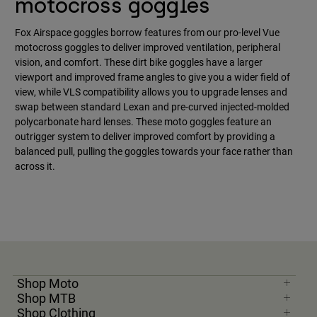
motocross goggles
Fox Airspace goggles borrow features from our pro-level Vue
motocross goggles to deliver improved ventilation, peripheral
vision, and comfort. These dirt bike goggles have a larger
viewport and improved frame angles to give you a wider field of
view, while VLS compatibility allows you to upgrade lenses and
swap between standard Lexan and pre-curved injected-molded
polycarbonate hard lenses. These moto goggles feature an
outrigger system to deliver improved comfort by providing a
balanced pull, pulling the goggles towards your face rather than
across it.
Shop Moto
Shop MTB
Shop Clothing