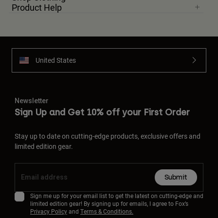
Product Help
United States
Newsletter
Sign Up and Get 10% off your First Order
Stay up to date on cutting-edge products, exclusive offers and
limited edition gear.
Submit
Sign me up for your email list to get the latest on cutting-edge and
limited edition gear! By signing up for emails, I agree to Fox’s
Privacy Policy
and
Terms & Conditions.