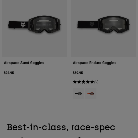
Airspace Sand Goggles
Airspace Enduro Goggles
$94.95
$89.95
(2)
Product swatch type of Black.
Product swatch type of Flu
Best-in-class, race-spec