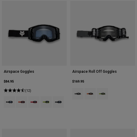
Airspace Goggles
Airspace Roll Off Goggles
$84.95
$169.95
(12)
Product swatch type of Black.
Product swatch type of Flu
Product swatch type 
Product swatch type of Black.
Product swatch type of Fluorescent Orange.
Product swatch type of Fluorescent Red.
Product swatch type of Fluorescent Yellow.
Product swatch type of Graphite Grey.