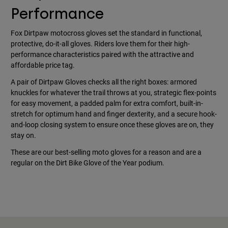
Performance
Fox Dirtpaw motocross gloves set the standard in functional,
protective, do-it-all gloves. Riders love them for their high-
performance characteristics paired with the attractive and
affordable price tag.
A pair of Dirtpaw Gloves checks all the right boxes: armored
knuckles for whatever the trail throws at you, strategic flex-points
for easy movement, a padded palm for extra comfort, built-in-
stretch for optimum hand and finger dexterity, and a secure hook-
and-loop closing system to ensure once these gloves are on, they
stay on.
These are our best-selling moto gloves for a reason and are a
regular on the Dirt Bike Glove of the Year podium.