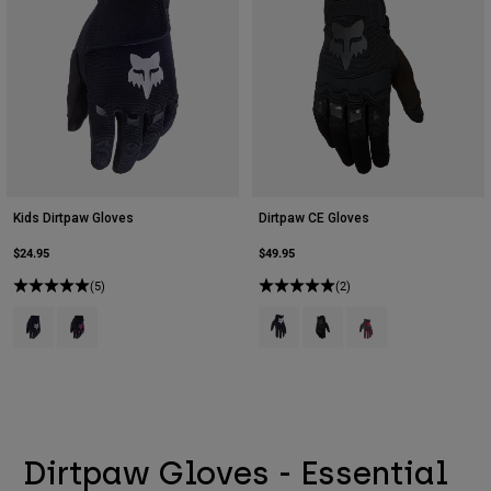
Kids Dirtpaw Gloves
Dirtpaw CE Gloves
$24.95
$49.95
(5)
(2)
Product swatch type of Black.
Product swatch type of Black/Pink.
Product swatch type of Black.
Product swatch type of Bla
Product swatch type 
Dirtpaw Gloves - Essential