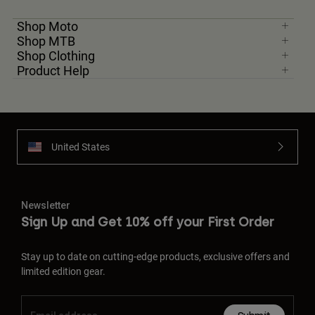
Shop Moto
Shop MTB
Shop Clothing
Product Help
United States
Newsletter
Sign Up and Get 10% off your First Order
Stay up to date on cutting-edge products, exclusive offers and
limited edition gear.