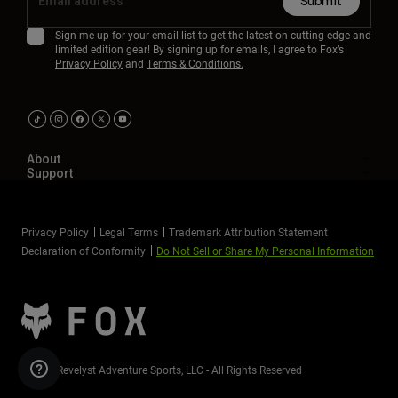
Submit
Sign me up for your email list to get the latest on cutting-edge and
limited edition gear! By signing up for emails, I agree to Fox’s
Privacy Policy
and
Terms & Conditions.
About
Support
Privacy Policy
Legal Terms
Trademark Attribution Statement
Declaration of Conformity
Do Not Sell or Share My Personal Information
©2026 Revelyst Adventure Sports, LLC - All Rights Reserved