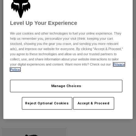
Pants
Shorts
Pants
Shorts
Goggles
Pants
Swim
Level Up Your Experience
Guards & Protection
Pads & Protection
Shop All
We use cookies and other technologies to fuel your online experience. They
help us remember you, personalize your visit (think: keeping your cart
stocked, showing you the gear you crave, and sending you more relevant
Gloves
Jackets
ads), and improve our website for everyone. By clicking "Accept & Proceed,"
Womens
you agree to these technologies and allow us and our trusted partners to
Jackets & Hydration Vests
Gloves
collect, use, and share information about your website interactions to tailor
Dirtpaw Gloves
Youth Dirtpaw Gloves
your digital experiences and content. Want more info? Check out our
Privacy
Hats
Policy.
$39.95
$34.95
Base Layers
Goggles
Shirts
(14)
(4)
Manage Choices
Sweatshirts
Gear Bags
Base Layers
Product swatch type of Black.
Product swatch type of Black/White.
Product swatch type of Black.
Product swatch type of Flu
Product swatch type 
Product swatch
Product 
Jackets
Socks
Bottles & Hydration Packs
Reject Optional Cookies
Accept & Proceed
Pants
Shorts
Replacement Parts
Socks
Shop All
Replacement Parts