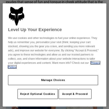
Pants
Shorts
exudes that sense of fun and tongue-in-cheek attitude that is the
Pants
foundation of Moto culture. From the beginning, Geoff Fox
Shorts
wanted to get the most tricked-out gear into the hands of riders
Goggles
Pants
—this exclusive collection continues that legacy.
Swim
Guards & Protection
Pads & Protection
Shop All
Level Up Your Experience
Gloves
Jackets
We use cookies and other technologies to fuel your online experience. They
help us remember you, personalize your visit (think: keeping your cart
Womens
stocked, showing you the gear you crave, and sending you more relevant
Jackets & Hydration Vests
Gloves
ads), and improve our website for everyone. By clicking "Accept & Proceed,"
Hats
you agree to these technologies and allow us and our trusted partners to
collect, use, and share information about your website interactions to tailor
Base Layers
Goggles
Shirts
your digital experiences and content. Want more info? Check out our
Privacy
Policy.
Sweatshirts
Gear Bags
Base Layers
Jackets
Manage Choices
Socks
Bottles & Hydration Packs
Pants
Shorts
Reject Optional Cookies
Accept & Proceed
Replacement Parts
Socks
Shop All
Replacement Parts