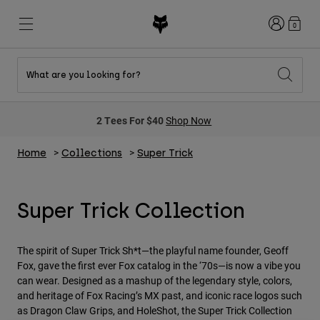
Login
0
What are you looking for?
New & Featured
New & Featured
New & Featured
Shop By Graphic
Shop MTB Kits
New Arrivals
2 Tees For $40
Shop Now
New Arrivals
New Arrivals
Honda Collection
Shop Youth
Shop Youth
Kawasaki Collection
Home
Collections
Super Trick
Pro Circuit Collection
Shop All Moto
Shop All MTB
Shop All Clothing
Super Trick Collection
Mens
Helmets
Helmets
Shirts
The spirit of Super Trick Sh*t—the playful name founder, Geoff
Boots
Shoes
Hats
Fox, gave the first ever Fox catalog in the ‘70s—is now a vibe you
can wear. Designed as a mashup of the legendary style, colors,
Sweatshirts
Jerseys
Shirts & Jerseys
and heritage of Fox Racing’s MX past, and iconic race logos such
Jackets
as Dragon Claw Grips, and HoleShot, the Super Trick Collection