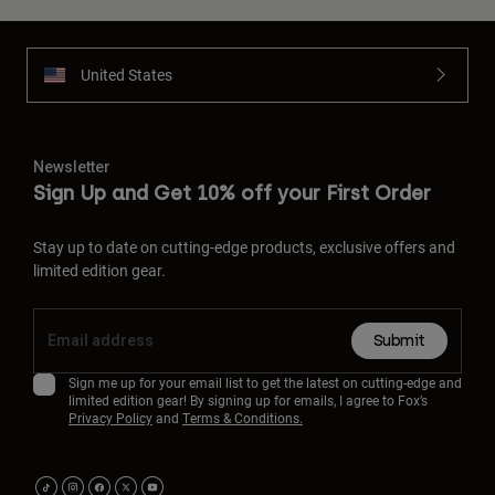
United States
Newsletter
Sign Up and Get 10% off your First Order
Stay up to date on cutting-edge products, exclusive offers and
limited edition gear.
Submit
Sign me up for your email list to get the latest on cutting-edge and
limited edition gear! By signing up for emails, I agree to Fox’s
Privacy Policy
and
Terms & Conditions.