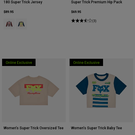
180 Super Trick Jersey
Super Trick Premium Hip Pack
$89.95
$69.95
Product swatch type of Cream.
Product swatch type of Yellow.
(3)
Online Exclusive
Online Exclusive
Women’s Super Trick Oversized Tee
Women’s Super Trick Baby Tee