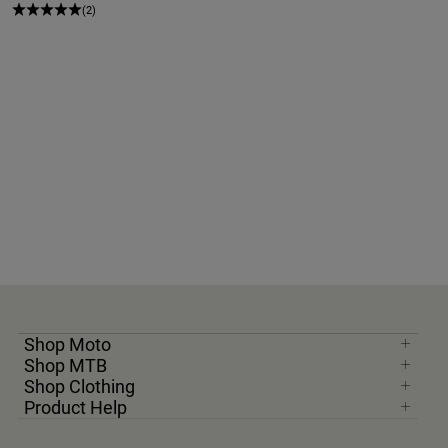
(2)
Shop Moto
Shop MTB
Shop Clothing
Product Help