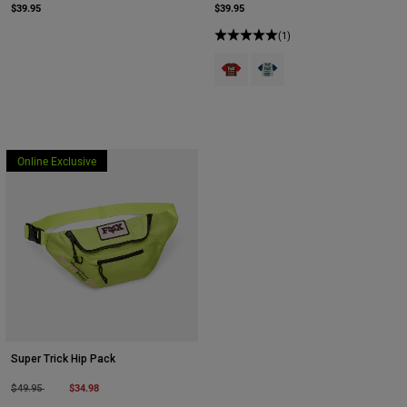
$39.95
$39.95
(1)
Product swatch type of Brown.
Product swatch type of Cr
Online Exclusive
Super Trick Hip Pack
Price reduced from
to
$34.98
$49.95