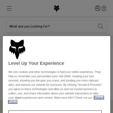
Login
0
What are you looking for?
New & Featured
New & Featured
New & Featured
Shop By Graphic
Shop MTB Kits
New Arrivals
2 Tees For $40
Shop Now
New Arrivals
New Arrivals
Honda Collection
Shop Youth
Shop Youth
Kawasaki Collection
Pro Circuit Collection
Shop All Moto
Shop All MTB
Shop All Clothing
Level Up Your Experience
Sponsorship
We use cookies and other technologies to fuel your online experience. They
Mens
help us remember you, personalize your visit (think: keeping your cart
Helmets
Helmets
stocked, showing you the gear you crave, and sending you more relevant
Fox Racing does not accept sponsorship requests at this time
Shirts
ads), and improve our website for everyone. By clicking "Accept & Proceed,"
you agree to these technologies and allow us and our trusted partners to
Boots
Shoes
Hats
collect, use, and share information about your website interactions to tailor
your digital experiences and content. Want more info? Check out our
Privacy
Sweatshirts
Jerseys
Shirts & Jerseys
Policy.
Jackets