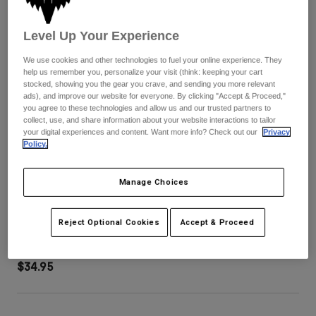
Pants
Shorts
Pants
Shorts
Level Up Your Experience
Goggles
Pants
Swim
We use cookies and other technologies to fuel your online experience. They
Guards & Protection
Pads & Protection
Shop All
help us remember you, personalize your visit (think: keeping your cart
stocked, showing you the gear you crave, and sending you more relevant
ads), and improve our website for everyone. By clicking "Accept & Proceed,"
Gloves
Jackets
you agree to these technologies and allow us and our trusted partners to
collect, use, and share information about your website interactions to tailor
Womens
your digital experiences and content. Want more info? Check out our
Privacy
Jackets & Hydration Vests
Gloves
Policy.
Hats
Base Layers
Goggles
Shirts
Manage Choices
Sweatshirts
Youth V1 Shield Helmet Visor
Gear Bags
Base Layers
Jackets
Reject Optional Cookies
Accept & Proceed
STYLE #:
38917-110-OS
Socks
Bottles & Hydration Packs
Pants
$34.95
Shorts
Replacement Parts
Socks
Shop All
Replacement Parts