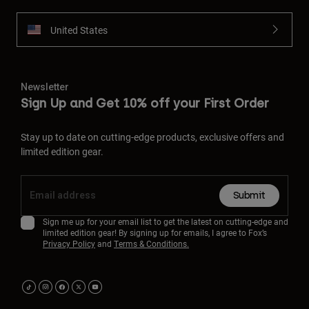
United States
Newsletter
Sign Up and Get 10% off your First Order
Stay up to date on cutting-edge products, exclusive offers and
limited edition gear.
Submit
Sign me up for your email list to get the latest on cutting-edge and
limited edition gear! By signing up for emails, I agree to Fox’s
Privacy Policy
and
Terms & Conditions.