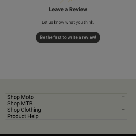
Leave a Review
Let us know what you think.
Be the first to write a review!
Shop Moto
Shop MTB
Shop Clothing
Product Help