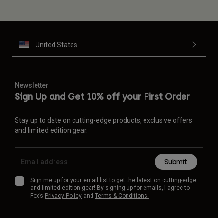
United States
Newsletter
Sign Up and Get 10% off your First Order
Stay up to date on cutting-edge products, exclusive offers
and limited edition gear.
Submit
Sign me up for your email list to get the latest on cutting-edge
and limited edition gear! By signing up for emails, I agree to
Fox’s
Privacy Policy
and
Terms & Conditions.