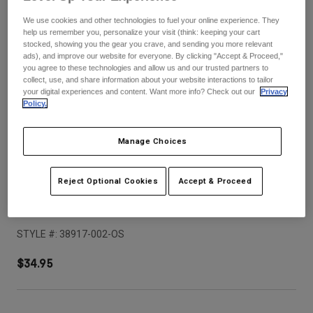
Pants
Shorts
Pants
We use cookies and other technologies to fuel your online experience. They
Shorts
help us remember you, personalize your visit (think: keeping your cart
Goggles
Pants
stocked, showing you the gear you crave, and sending you more relevant
Swim
ads), and improve our website for everyone. By clicking "Accept & Proceed,"
you agree to these technologies and allow us and our trusted partners to
Guards & Protection
Pads & Protection
Shop All
collect, use, and share information about your website interactions to tailor
your digital experiences and content. Want more info? Check out our
Privacy
Policy.
Gloves
Jackets
Womens
Jackets & Hydration Vests
Gloves
Manage Choices
Hats
Base Layers
Goggles
Shirts
Reject Optional Cookies
Accept & Proceed
Sweatshirts
Youth V1 Shield Helmet Visor
Gear Bags
Base Layers
Jackets
STYLE #:
38917-002-OS
Socks
Bottles & Hydration Packs
Pants
$34.95
Shorts
Replacement Parts
Socks
Shop All
Replacement Parts