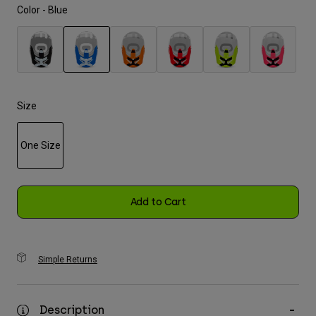
Color -
Blue
Youth
Hats
selected
Shirts
Shorts
Size
Sweatshirts
One Size
Shop All
selected
Add to Cart
Simple Returns
Description