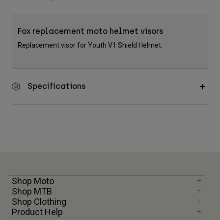
Fox replacement moto helmet visors
Replacement visor for Youth V1 Shield Helmet.
Specifications
Shop Moto
Shop MTB
Shop Clothing
Product Help