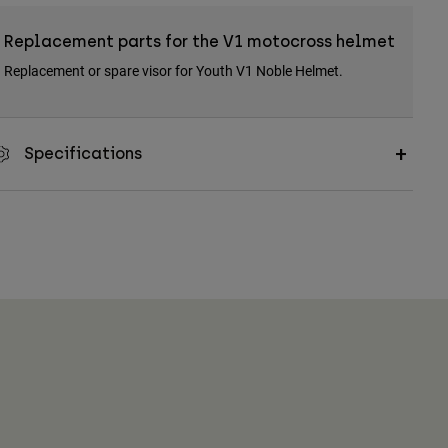
Replacement parts for the V1 motocross helmet
Replacement or spare visor for Youth V1 Noble Helmet.
Specifications