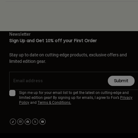
Newsletter
Sign Up and Get 10% off your First Order
Stay up to date on cutting-edge products, exclusive offers and
limited edition gear.
Submit
Sign me up for your email list to get the latest on cutting-edge and
limited edition gear! By signing up for emails, I agree to Fox’s
Privacy
Policy
and
Terms & Conditions.