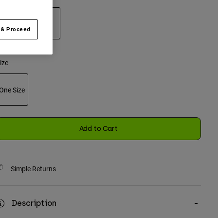
 & Proceed
selected
ize
One Size
selected
Add to Cart
Simple Returns
Description