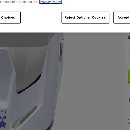
t more info? Check out our
Privacy Policy.
 Choices
Reject Optional Cookies
Accept
S