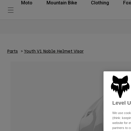
Moto
Mountain Bike
Clothing
Fox
Parts
Youth V1 Noble Helmet Visor
Level 
We use cooki
(think: keep
website for e
partners to c