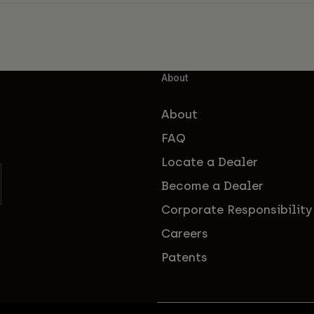
About
About
FAQ
Locate a Dealer
Become a Dealer
Corporate Responsibility
Careers
Patents