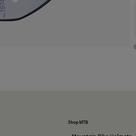
Shop MTB