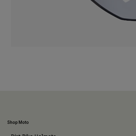
Shop Moto