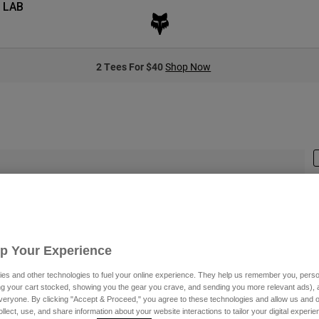
 LAB
2 Tees For $40
Shop Now
S
Up Your Experience
$
es and other technologies to fuel your online experience. They help us remember you, person
ing your cart stocked, showing you the gear you crave, and sending you more relevant ads),
veryone. By clicking "Accept & Proceed," you agree to these technologies and allow us and o
C
ollect, use, and share information about your website interactions to tailor your digital experi