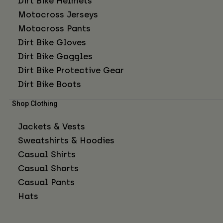
Dirt Bike Helmets
Motocross Jerseys
Motocross Pants
Dirt Bike Gloves
Dirt Bike Goggles
Dirt Bike Protective Gear
Dirt Bike Boots
Shop Clothing
Jackets & Vests
Sweatshirts & Hoodies
Casual Shirts
Casual Shorts
Casual Pants
Hats