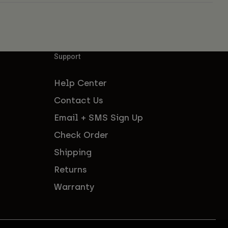
Support
Help Center
Contact Us
Email + SMS Sign Up
Check Order
Shipping
Returns
Warranty