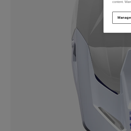
content. Wan
Manage