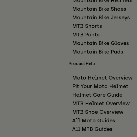
Mountain Bike Helmets
Mountain Bike Shoes
Mountain Bike Jerseys
MTB Shorts
MTB Pants
Mountain Bike Gloves
Mountain Bike Pads
Product Help
Moto Helmet Overview
Fit Your Moto Helmet
Helmet Care Guide
MTB Helmet Overview
MTB Shoe Overview
All Moto Guides
All MTB Guides