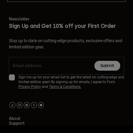
Newsletter
Sign Up and Get 10% off your First Order
Stay up to date on cutting-edge products, exclusive offers and
limited edition gear.
Submit
Sign me up for your email list to get the latest on cutting-edge and
limited edition gear! By signing up for emails, I agree to Fox’s
Privacy Policy
and
Terms & Conditions.
About
Support