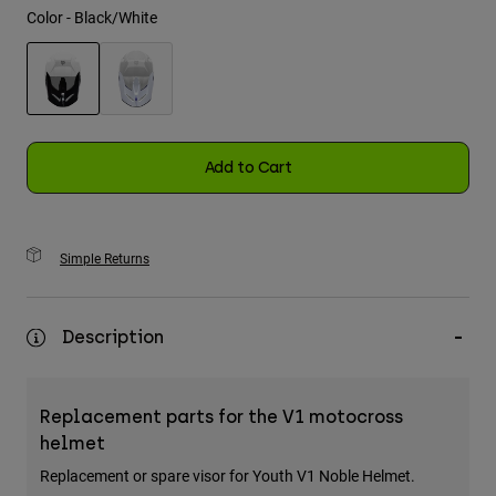
Color -
Black/White
Youth
Hats
selected
Shirts
Shorts
Add to Cart
Sweatshirts
Shop All
Simple Returns
Description
Replacement parts for the V1 motocross
helmet
Replacement or spare visor for Youth V1 Noble Helmet.