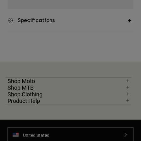
Specifications
Shop Moto
Shop MTB
Shop Clothing
Product Help
United States