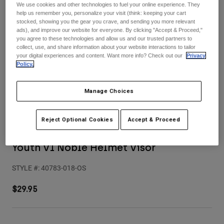
Pants
Shorts
Pants
We use cookies and other technologies to fuel your online experience. They
help us remember you, personalize your visit (think: keeping your cart
Shorts
stocked, showing you the gear you crave, and sending you more relevant
Goggles
Pants
ads), and improve our website for everyone. By clicking "Accept & Proceed,"
Swim
you agree to these technologies and allow us and our trusted partners to
collect, use, and share information about your website interactions to tailor
Guards & Protection
Pads & Protection
Shop All
your digital experiences and content. Want more info? Check out our
Privacy
Policy.
Gloves
Jackets
Womens
Manage Choices
Jackets & Hydration Vests
Gloves
Hats
Reject Optional Cookies
Accept & Proceed
Base Layers
Goggles
Shirts
Sweatshirts
Youth V1 Noble Helmet Visor
Gear Bags
Base Layers
Jackets
STYLE #:
40783-018-OS
Socks
Bottles & Hydration Packs
Pants
$29.95
Shorts
Replacement Parts
Socks
Shop All
Replacement Parts