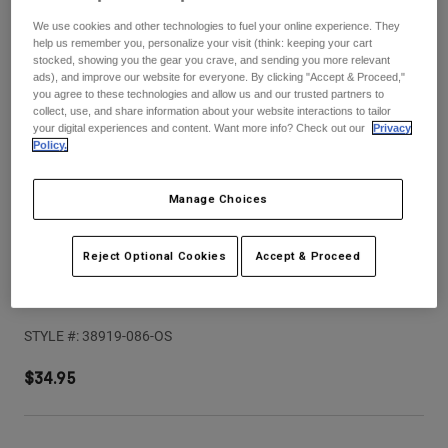
Pants
Shorts
Pants
We use cookies and other technologies to fuel your online experience. They
Shorts
help us remember you, personalize your visit (think: keeping your cart
Goggles
Pants
stocked, showing you the gear you crave, and sending you more relevant
Swim
ads), and improve our website for everyone. By clicking "Accept & Proceed,"
you agree to these technologies and allow us and our trusted partners to
Guards & Protection
Pads & Protection
Shop All
collect, use, and share information about your website interactions to tailor
your digital experiences and content. Want more info? Check out our
Privacy
Policy.
Gloves
Jackets
Womens
Jackets & Hydration Vests
Gloves
Manage Choices
Hats
Base Layers
Goggles
Shirts
Reject Optional Cookies
Accept & Proceed
Sweatshirts
Youth V1 Collect Helmet Visor
Gear Bags
Base Layers
Jackets
STYLE #:
38919-086-OS
Socks
Bottles & Hydration Packs
Pants
$34.95
Shorts
Replacement Parts
Socks
Shop All
Replacement Parts