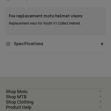
Fox replacement moto helmet visors
Replacement visor for Youth V1 Collect Helmet.
Specifications
Shop Moto
Shop MTB
Shop Clothing
Product Help