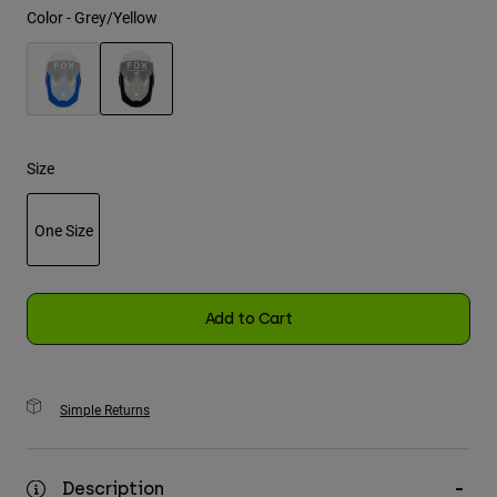
Color -
Grey/Yellow
Youth
Hats
selected
Shirts
Shorts
Size
Sweatshirts
One Size
Shop All
selected
Add to Cart
Simple Returns
Description