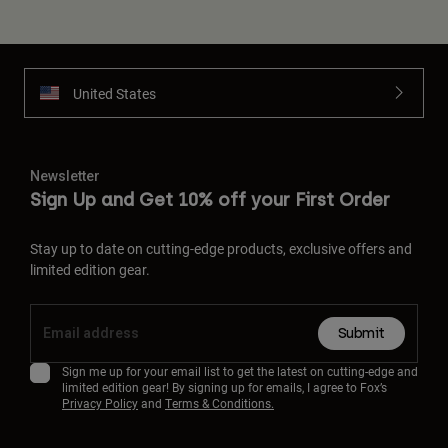
United States
Newsletter
Sign Up and Get 10% off your First Order
Stay up to date on cutting-edge products, exclusive offers and
limited edition gear.
Submit
Sign me up for your email list to get the latest on cutting-edge and
limited edition gear! By signing up for emails, I agree to Fox’s
Privacy Policy
and
Terms & Conditions.