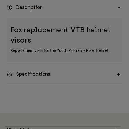
Description
Fox replacement MTB helmet
visors
Replacement visor for the Youth Proframe Rizer Helmet.
Specifications