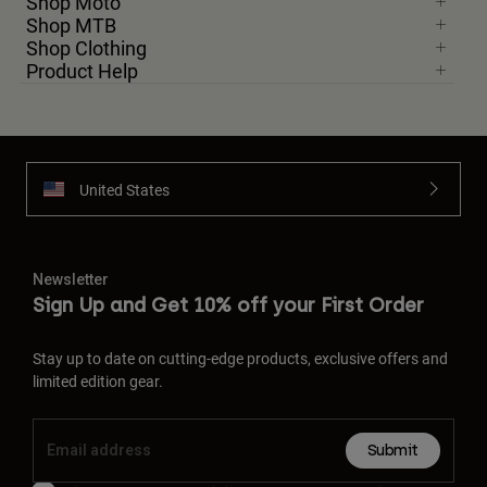
Shop Moto
Shop MTB
Shop Clothing
Product Help
United States
Newsletter
Sign Up and Get 10% off your First Order
Stay up to date on cutting-edge products, exclusive offers and
limited edition gear.
Submit