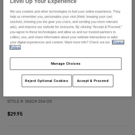
Level Up Your Experience
Pants
Shorts
Pants
Shorts
We use cookies and other technologies to fuel your online experience. They
Goggles
Pants
help us remember you, personalize your visit (think: keeping your cart
Swim
stocked, showing you the gear you crave, and sending you more relevant
ads), and improve our website for everyone. By clicking "Accept & Proceed,"
Guards & Protection
Pads & Protection
Shop All
you agree to these technologies and allow us and our trusted partners to
collect, use, and share information about your website interactions to tailor
your digital experiences and content. Want more info? Check out our
Privacy
Gloves
Jackets
Policy.
Womens
Jackets & Hydration Vests
Gloves
Manage Choices
Hats
Base Layers
Goggles
Shirts
Reject Optional Cookies
Accept & Proceed
Sweatshirts
Youth Proframe Rizer Helmet Visor
Gear Bags
Base Layers
Jackets
STYLE #:
36624-264-OS
Socks
Bottles & Hydration Packs
Pants
$29.95
Shorts
Replacement Parts
Socks
Shop All
Replacement Parts