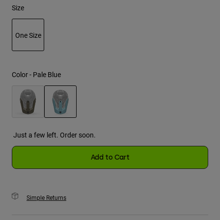
Size
Youth
One Size
Hats
selected
Shirts
Shorts
Color -
Pale Blue
Sweatshirts
Shop All
selected
Just a few left. Order soon.
Add to Cart
Simple Returns