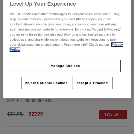
Pants
Shorts
Pants
Level Up Your Experience
Shorts
We use cookies and other technologies to fuel your online experience. They
Goggles
Pants
help us remember you, personalize your visit (think: keeping your cart
Swim
stocked, showing you the gear you crave, and sending you more relevant
ads), and improve our website for everyone. By clicking "Accept & Proceed,"
Guards & Protection
Pads & Protection
Shop All
you agree to these technologies and allow us and our trusted partners to
collect, use, and share information about your website interactions to tailor
Gloves
Jackets
your digital experiences and content. Want more info? Check out our
Privacy
Policy.
Womens
Jackets & Hydration Vests
Gloves
Manage Choices
Hats
Base Layers
Goggles
Shirts
Reject Optional Cookies
Accept & Proceed
Sweatshirts
Youth Fox x Kawasaki Snapback Hat
Gear Bags
Base Layers
Jackets
STYLE #:
33562-001-OS
Socks
Bottles & Hydration Packs
Pants
Shorts
Price reduced from
to
$34.95
$27.99
19% OFF
Replacement Parts
Socks
Shop All
Replacement Parts