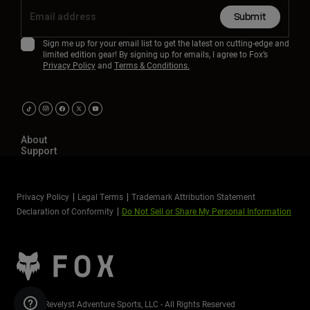
Submit
Sign me up for your email list to get the latest on cutting-edge and
limited edition gear! By signing up for emails, I agree to Fox’s
Privacy Policy
and
Terms & Conditions.
About
Support
Privacy Policy
Legal Terms
Trademark Attribution Statement
Declaration of Conformity
Do Not Sell or Share My Personal Information
©2026 Revelyst Adventure Sports, LLC - All Rights Reserved