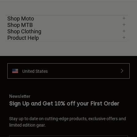
Shop Moto
Shop MTB
Shop Clothing
Product Help
United States
Newsletter
Sign Up and Get 10% off your First Order
Stay up to date on cutting-edge products, exclusive offers and
limited edition gear.