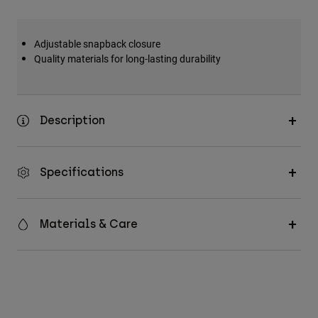
Adjustable snapback closure
Quality materials for long-lasting durability
Description
Specifications
Materials & Care