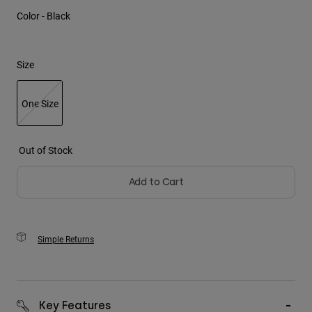
Color -
Black
Youth
Hats
Size
Shirts
Shorts
One Size
Sweatshirts
selected
Shop All
Out of Stock
Add to Cart
Simple Returns
Key Features