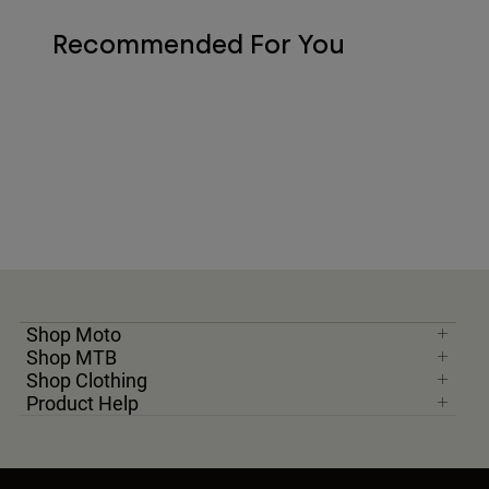
Recommended For You
Shop Moto
Shop MTB
Shop Clothing
Product Help