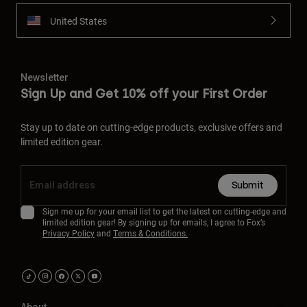
United States
Newsletter
Sign Up and Get 10% off your First Order
Stay up to date on cutting-edge products, exclusive offers and
limited edition gear.
Submit
Sign me up for your email list to get the latest on cutting-edge and
limited edition gear! By signing up for emails, I agree to Fox’s
Privacy Policy
and
Terms & Conditions.