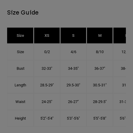
Size Guide
Size
XS
S
M
L
Size
0/2
4/6
8/10
12/14
Bust
32-33"
34-35"
36-37"
38-40"
Length
28.5-29"
29.5-30"
30.5-31"
31.5"
Waist
24-25"
26-27"
28-29.5"
31-32.5"
Height
5'2"-5'4"
5'3"-5'6"
5'5"-5'8"
5'6"-5'9"