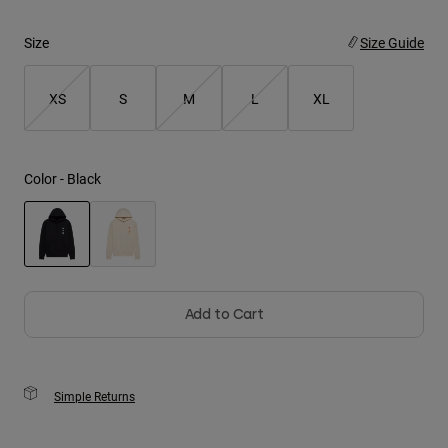
Youth
Size
Size Guide
Hats
XS
S
M
L
XL
Shirts
Shorts
Sweatshirts
Color -
Black
Shop All
selected
Add to Cart
Simple Returns