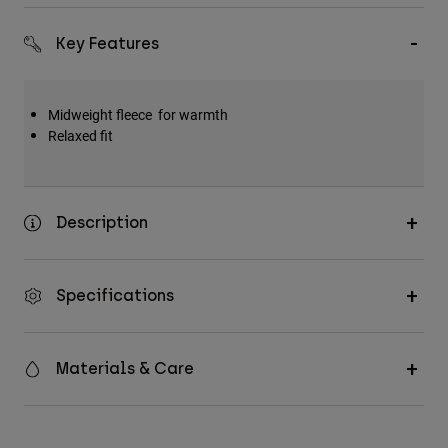
Key Features
Midweight fleece for warmth
Relaxed fit
Description
Specifications
Materials & Care