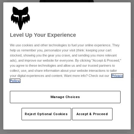
Pants
Shorts
Pants
Shorts
Goggles
Pants
Swim
Guards & Protection
Pads & Protection
Shop All
Level Up Your Experience
Gloves
Jackets
We use cookies and other technologies to fuel your online experience. They
help us remember you, personalize your visit (think: keeping your cart
Womens
stocked, showing you the gear you crave, and sending you more relevant
Jackets & Hydration Vests
Gloves
ads), and improve our website for everyone. By clicking "Accept & Proceed,"
you agree to these technologies and allow us and our trusted partners to
Hats
collect, use, and share information about your website interactions to tailor
Base Layers
Goggles
Shirts
your digital experiences and content. Want more info? Check out our
Privacy
Policy.
Sweatshirts
Womens Winners Circle Pullover
Gear Bags
Base Layers
Hoodie
Jackets
Manage Choices
Socks
Bottles & Hydration Packs
Pants
STYLE #:
36499
Shorts
Reject Optional Cookies
Accept & Proceed
Replacement Parts
Socks
Price reduced from
to
$84.95
$67.99
19% OFF
Shop All
Replacement Parts