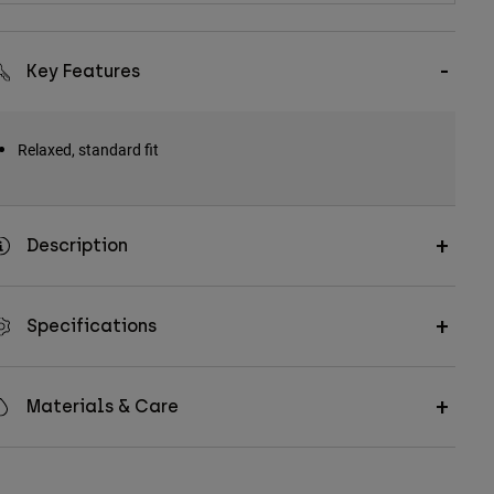
Key Features
Relaxed, standard fit
Description
Specifications
Materials & Care