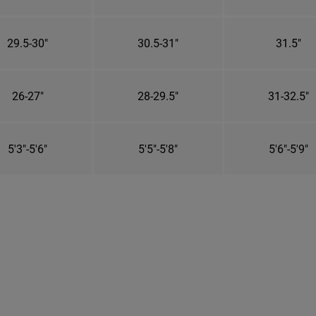
29.5-30"
30.5-31"
31.5"
26-27"
28-29.5"
31-32.5"
5'3"-5'6"
5'5"-5'8"
5'6"-5'9"