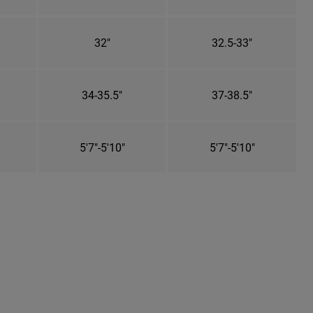
32"
32.5-33"
34-35.5"
37-38.5"
5'7"-5'10"
5'7"-5'10"