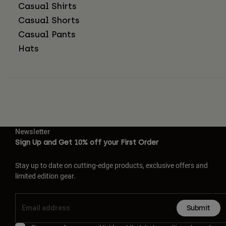
Casual Shirts
Casual Shorts
Casual Pants
Hats
Newsletter
Sign Up and Get 10% off your First Order
Stay up to date on cutting-edge products, exclusive offers and
limited edition gear.
Submit