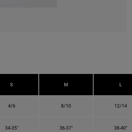
S
M
L
4/6
8/10
12/14
34-35"
36-37"
38-40"