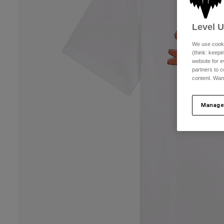
Level 
We use cooki
(think: keep
website for e
partners to c
content. Wan
Manage