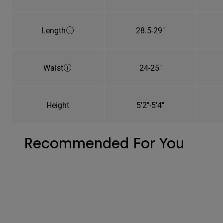
Length
28.5-29"
Waist
24-25"
Height
5'2"-5'4"
Recommended For You