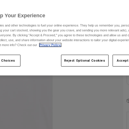
Up Your Experience
es and other technologies to fuel your online experience. They help us remember you, person
ing your cart stocked, showing you the gear you crave, and sending you more relevant ads),
veryone. By clicking "Accept & Proceed," you agree to these technologies and allow us and o
C
ollect, use, and share information about your website interactions to tailor your digital experi
t more info? Check out our
Privacy Policy.
 Choices
Reject Optional Cookies
Accept