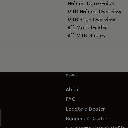
Helmet Care Guide
MTB Helmet Overview
MTB Shoe Overview
All Moto Guides
All MTB Guides
About
About
FAQ
Locate a Dealer
Become a Dealer