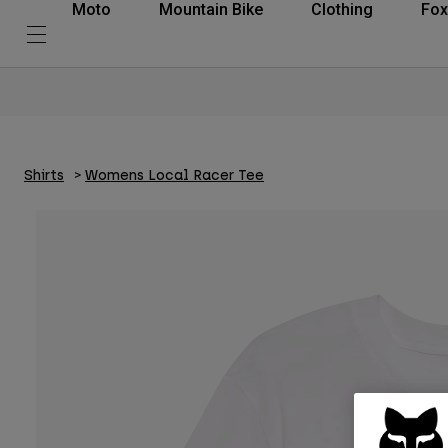
Moto
Mountain Bike
Clothing
Fox
Shirts
Womens Local Racer Tee