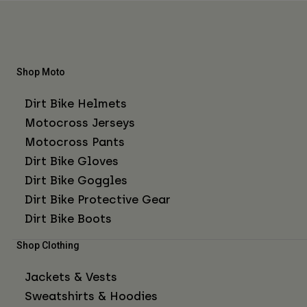
Shop Moto
Dirt Bike Helmets
Motocross Jerseys
Motocross Pants
Dirt Bike Gloves
Dirt Bike Goggles
Dirt Bike Protective Gear
Dirt Bike Boots
Shop Clothing
Jackets & Vests
Sweatshirts & Hoodies