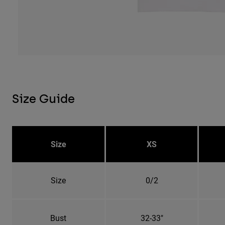
Size Guide
Size
XS
Size
0/2
Bust
32-33"