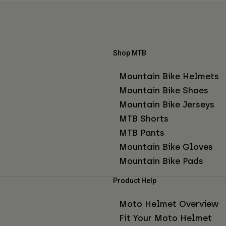
Shop MTB
Mountain Bike Helmets
Mountain Bike Shoes
Mountain Bike Jerseys
MTB Shorts
MTB Pants
Mountain Bike Gloves
Mountain Bike Pads
Product Help
Moto Helmet Overview
Fit Your Moto Helmet