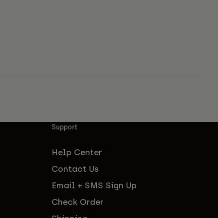
Support
Help Center
Contact Us
Email + SMS Sign Up
Check Order