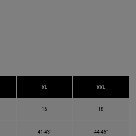
XL
XXL
16
18
41-43"
44-46"