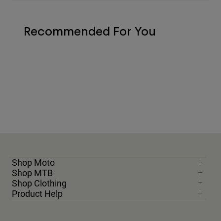
Recommended For You
Shop Moto
Shop MTB
Shop Clothing
Product Help