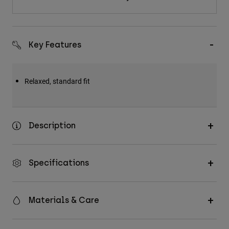
Key Features
Relaxed, standard fit
Description
Specifications
Materials & Care