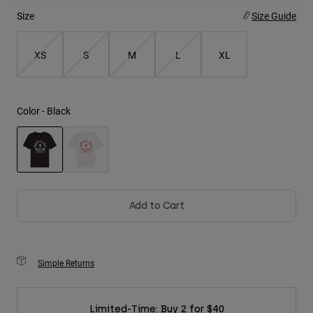
Size
Size Guide
Youth
XS
S
M
L
XL
Hats
Shirts
Shorts
Color -
Black
Sweatshirts
Shop All
selected
Add to Cart
Simple Returns
Limited-Time: Buy 2 for $40