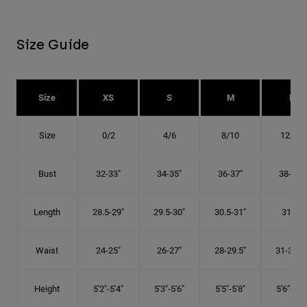
Size Guide
Size
XS
S
M
L
Size
0/2
4/6
8/10
12/14
Bust
32-33"
34-35"
36-37"
38-40"
Length
28.5-29"
29.5-30"
30.5-31"
31.5"
Waist
24-25"
26-27"
28-29.5"
31-32.5"
Height
5'2"-5'4"
5'3"-5'6"
5'5"-5'8"
5'6"-5'9"