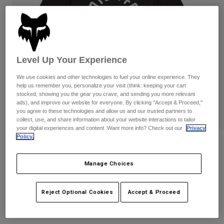
Pants
Shorts
Pants
Shorts
Goggles
Pants
Swim
Guards & Protection
Pads & Protection
Shop All
Level Up Your Experience
Gloves
Jackets
We use cookies and other technologies to fuel your online experience. They
help us remember you, personalize your visit (think: keeping your cart
Womens
stocked, showing you the gear you crave, and sending you more relevant
Jackets & Hydration Vests
Gloves
ads), and improve our website for everyone. By clicking "Accept & Proceed,"
Hats
you agree to these technologies and allow us and our trusted partners to
collect, use, and share information about your website interactions to tailor
Base Layers
Goggles
Shirts
your digital experiences and content. Want more info? Check out our
Privacy
Policy.
Sweatshirts
Womens Local Racer Tee
Gear Bags
Base Layers
Jackets
Manage Choices
STYLE #:
36507
Socks
Bottles & Hydration Packs
Pants
Shorts
Price reduced from
to
$34.95
$27.99
19% OFF
Reject Optional Cookies
Accept & Proceed
Replacement Parts
Socks
Shop All
Replacement Parts