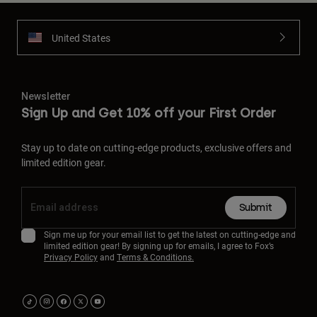
United States
Newsletter
Sign Up and Get 10% off your First Order
Stay up to date on cutting-edge products, exclusive offers and
limited edition gear.
Submit
Sign me up for your email list to get the latest on cutting-edge and
limited edition gear! By signing up for emails, I agree to Fox’s
Privacy Policy
and
Terms & Conditions.