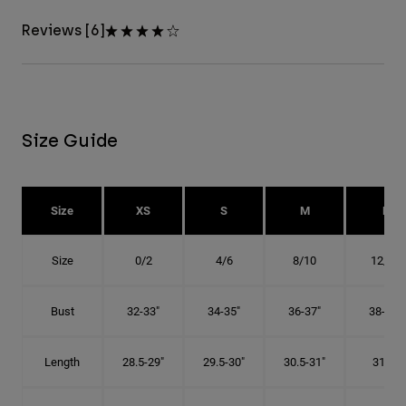
Reviews [6]
Size Guide
Size
XS
S
M
L
Size
0/2
4/6
8/10
12/14
Bust
32-33"
34-35"
36-37"
38-40"
Length
28.5-29"
29.5-30"
30.5-31"
31.5"