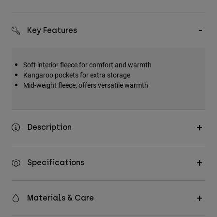
Key Features
Soft interior fleece for comfort and warmth
Kangaroo pockets for extra storage
Mid-weight fleece, offers versatile warmth
Description
Specifications
Materials & Care