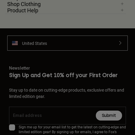
Shop Clothing
Product Help
United States
Newsletter
Sign Up and Get 10% off your First Order
Stay up to date on cutting-edge products, exclusive offers and
limited edition gear.
Submit
Sign me up for your email list to get the latest on cutting-edge and
limited edition gear! By signing up for emails, I agree to Fox’s