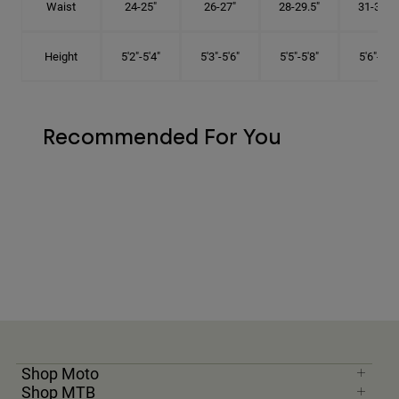
Waist
24-25"
26-27"
28-29.5"
31-32.5"
Height
5'2"-5'4"
5'3"-5'6"
5'5"-5'8"
5'6"-5'9"
Recommended For You
Shop Moto
Shop MTB