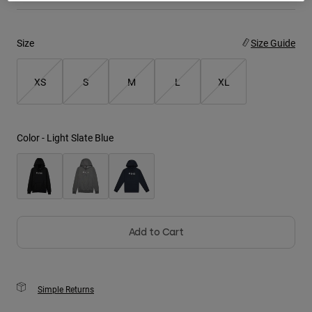
Youth
Size
Size Guide
Hats
Shirts
XS
S
M
L
XL
Shorts
Sweatshirts
Color -
Light Slate Blue
Shop All
Add to Cart
Simple Returns