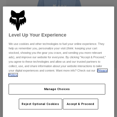
Pants
Shorts
Pants
Shorts
Goggles
Pants
Swim
Guards & Protection
Pads & Protection
Shop All
Level Up Your Experience
Gloves
Jackets
We use cookies and other technologies to fuel your online experience. They
Womens
help us remember you, personalize your visit (think: keeping your cart
Jackets & Hydration Vests
Gloves
stocked, showing you the gear you crave, and sending you more relevant
ads), and improve our website for everyone. By clicking "Accept & Proceed,"
Hats
you agree to these technologies and allow us and our trusted partners to
Base Layers
Goggles
Shirts
collect, use, and share information about your website interactions to tailor
your digital experiences and content. Want more info? Check out our
Privacy
Sweatshirts
Policy.
Reviews
Gear Bags
Base Layers
Jackets
Womens Absolute Pullover Hoodie
Socks
Bottles & Hydration Packs
Manage Choices
Pants
STYLE #:
31831
Shorts
Replacement Parts
Socks
Reject Optional Cookies
Accept & Proceed
Shop All
Price reduced from
to
$79.95
$63.99
19% OFF
Replacement Parts