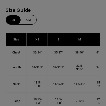
Size Guide
IN
CM
Size
XS
S
M
L
Chest
32-34"
35-37"
38-40"
41-43"
32.5-
Length
31-31.5"
32-32.5"
34-35"
33.5"
13.5-
15.25-
Neck
14-14.3"
14.5-15"
13.8"
15.5"
10.75-
11.5-
12.75-
Bicep
12-12.5"
11.3"
11.8"
13.3"