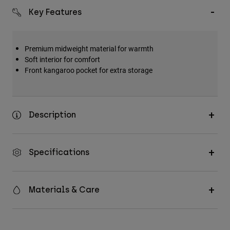
Key Features
Premium midweight material for warmth
Soft interior for comfort
Front kangaroo pocket for extra storage
Description
Specifications
Materials & Care