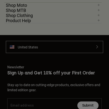
Shop Moto
Shop MTB
Shop Clothing
Product Help
United States
Newsletter
Sign Up and Get 10% off your First Order
Stay up to date on cutting-edge products, exclusive offers and
limited edition gear.
Submit