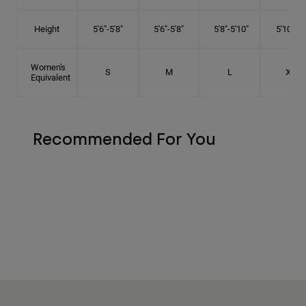
Height
5'6"-5'8"
5'6"-5'8"
5'8"-5'10"
5'10"- 6'
Women's
S
M
L
XL
Equivalent
Recommended For You