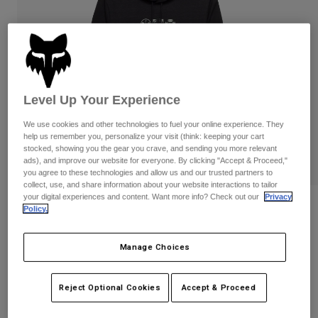
Pants
Shorts
Pants
Shorts
Goggles
Pants
Swim
Guards & Protection
Pads & Protection
Shop All
Level Up Your Experience
Gloves
Jackets
We use cookies and other technologies to fuel your online experience. They
Womens
help us remember you, personalize your visit (think: keeping your cart
Jackets & Hydration Vests
Gloves
stocked, showing you the gear you crave, and sending you more relevant
Hats
ads), and improve our website for everyone. By clicking "Accept & Proceed,"
Base Layers
Goggles
you agree to these technologies and allow us and our trusted partners to
Shirts
collect, use, and share information about your website interactions to tailor
your digital experiences and content. Want more info? Check out our
Privacy
Sweatshirts
Vision Tech Fleece Pullover Hoodie
Gear Bags
Base Layers
Policy.
Jackets
STYLE #:
36264
Socks
Bottles & Hydration Packs
Pants
Manage Choices
Shorts
Price reduced from
to
$89.95
$71.99
19% OFF
Replacement Parts
Socks
Reject Optional Cookies
Accept & Proceed
Shop All
Replacement Parts