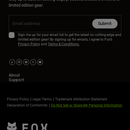
limited edition gear.
Submit
Sign me up for your email list to get the latest on cutting-edge and
limited edition gear! By signing up for emails, I agree to Fox’s
Privacy Policy
and
Terms & Conditions.
About
Support
Privacy Policy
Legal Terms
Trademark Attribution Statement
Declaration of Conformity
Do Not Sell or Share My Personal Information