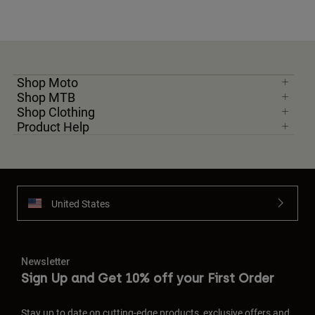
Shop Moto
Shop MTB
Shop Clothing
Product Help
United States
Newsletter
Sign Up and Get 10% off your First Order
Stay up to date on cutting-edge products, exclusive offers and