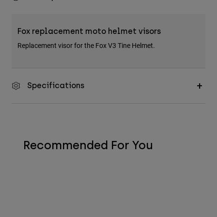
Fox replacement moto helmet visors
Replacement visor for the Fox V3 Tine Helmet.
Specifications
Recommended For You