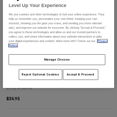
Pants
Shorts
Pants
Level Up Your Experience
Shorts
Goggles
Pants
We use cookies and other technologies to fuel your online experience. They
Swim
help us remember you, personalize your visit (think: keeping your cart
stocked, showing you the gear you crave, and sending you more relevant
Guards & Protection
Pads & Protection
Shop All
ads), and improve our website for everyone. By clicking "Accept & Proceed,"
you agree to these technologies and allow us and our trusted partners to
collect, use, and share information about your website interactions to tailor
Gloves
Jackets
your digital experiences and content. Want more info? Check out our
Privacy
Policy.
Womens
Jackets & Hydration Vests
Gloves
Hats
Manage Choices
Base Layers
Goggles
Shirts
Sweatshirts
Reject Optional Cookies
Accept & Proceed
V3 Tine Helmet Visor
Gear Bags
Base Layers
Jackets
STYLE #:
38910
Socks
Bottles & Hydration Packs
Pants
$34.95
Shorts
Replacement Parts
Socks
Shop All
Replacement Parts