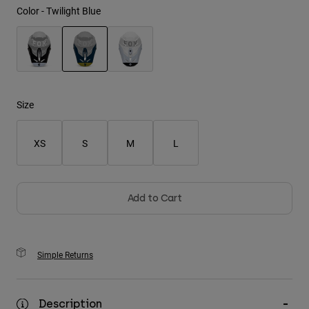
Color -
Twilight Blue
Youth
Hats
selected
Shirts
Shorts
Size
Sweatshirts
XS
S
M
L
Shop All
Add to Cart
Simple Returns
Description