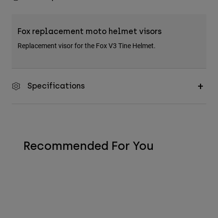
Fox replacement moto helmet visors
Replacement visor for the Fox V3 Tine Helmet.
Specifications
Recommended For You