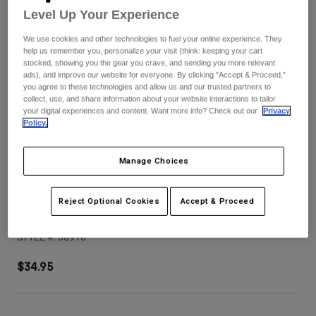
Pants
Shorts
Pants
Level Up Your Experience
Shorts
Goggles
Pants
We use cookies and other technologies to fuel your online experience. They
Swim
help us remember you, personalize your visit (think: keeping your cart
stocked, showing you the gear you crave, and sending you more relevant
Guards & Protection
Pads & Protection
Shop All
ads), and improve our website for everyone. By clicking "Accept & Proceed,"
you agree to these technologies and allow us and our trusted partners to
collect, use, and share information about your website interactions to tailor
Gloves
Jackets
your digital experiences and content. Want more info? Check out our
Privacy
Policy.
Womens
Jackets & Hydration Vests
Gloves
Hats
Manage Choices
Base Layers
Goggles
Shirts
Sweatshirts
Reject Optional Cookies
Accept & Proceed
V3 Tine Helmet Visor
Gear Bags
Base Layers
Jackets
STYLE #:
38910
Socks
Bottles & Hydration Packs
Pants
$34.95
Shorts
Replacement Parts
Socks
Shop All
Replacement Parts