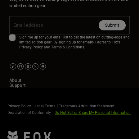
limited edition gear.
Submit
Sign me up for your email list to get the latest on cutting-edge and
limited edition gear! By signing up for emails, I agree to Fox’s
Privacy Policy
and
Terms & Conditions.
About
Support
Privacy Policy
Legal Terms
Trademark Attribution Statement
Declaration of Conformity
Do Not Sell or Share My Personal Information