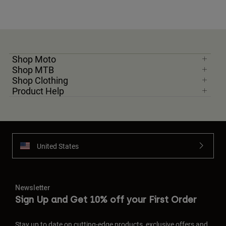
Shop Moto
Shop MTB
Shop Clothing
Product Help
United States
Newsletter
Sign Up and Get 10% off your First Order
Stay up to date on cutting-edge products, exclusive offers and