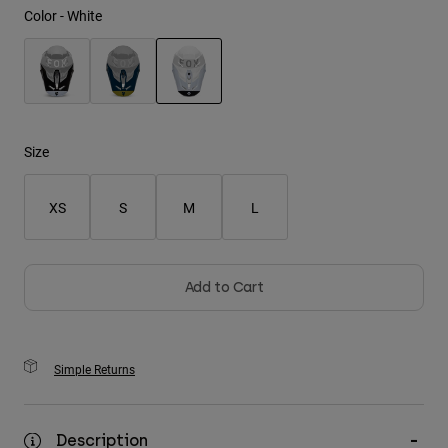
Color -
White
Youth
Hats
selected
Shirts
Shorts
Size
Sweatshirts
XS
S
M
L
Shop All
Add to Cart
Simple Returns
Description