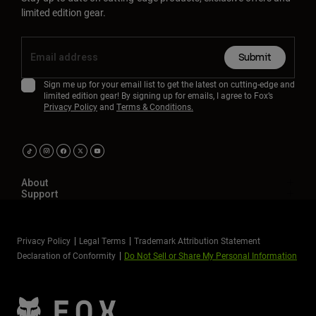
limited edition gear.
Submit
Sign me up for your email list to get the latest on cutting-edge and
limited edition gear! By signing up for emails, I agree to Fox’s
Privacy Policy
and
Terms & Conditions.
About
Support
Privacy Policy
Legal Terms
Trademark Attribution Statement
Declaration of Conformity
Do Not Sell or Share My Personal Information