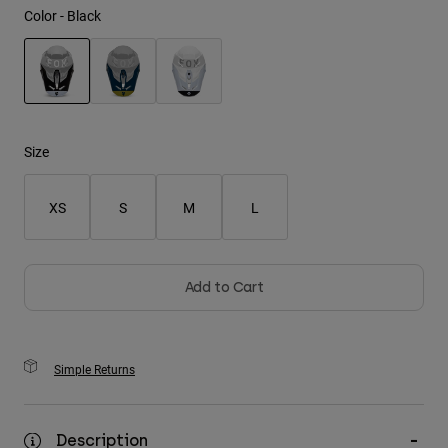
Color -
Black
Youth
Hats
selected
Shirts
Shorts
Size
Sweatshirts
XS
S
M
L
Shop All
Add to Cart
Simple Returns
Description