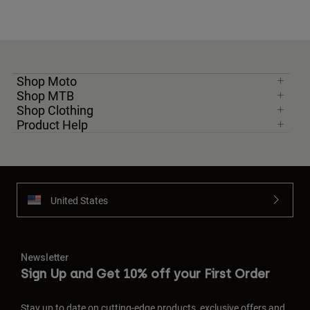
Shop Moto
Shop MTB
Shop Clothing
Product Help
United States
Newsletter
Sign Up and Get 10% off your First Order
Stay up to date on cutting-edge products, exclusive offers and