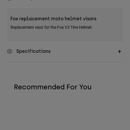
Fox replacement moto helmet visors
Replacement visor for the Fox V3 Tine Helmet.
Specifications
Recommended For You