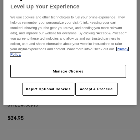
Pants
Shorts
Pants
Level Up Your Experience
Shorts
Goggles
Pants
We use cookies and other technologies to fuel your online experience. They
Swim
help us remember you, personalize your visit (think: keeping your cart
stocked, showing you the gear you crave, and sending you more relevant
Guards & Protection
Pads & Protection
Shop All
ads), and improve our website for everyone. By clicking "Accept & Proceed,"
you agree to these technologies and allow us and our trusted partners to
collect, use, and share information about your website interactions to tailor
Gloves
Jackets
your digital experiences and content. Want more info? Check out our
Privacy
Policy.
Womens
Jackets & Hydration Vests
Gloves
Hats
Manage Choices
Base Layers
Goggles
Shirts
Sweatshirts
Reject Optional Cookies
Accept & Proceed
V3 Tine Helmet Visor
Gear Bags
Base Layers
Jackets
STYLE #:
38910
Socks
Bottles & Hydration Packs
Pants
$34.95
Shorts
Replacement Parts
Socks
Shop All
Replacement Parts