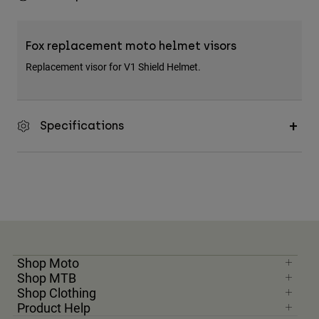
Fox replacement moto helmet visors
Replacement visor for V1 Shield Helmet.
Specifications
Shop Moto
Shop MTB
Shop Clothing
Product Help