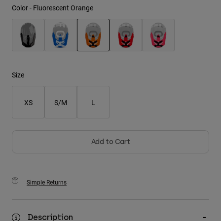
Color -
Fluorescent Orange
Youth
Hats
selected
Shirts
Shorts
Size
Sweatshirts
XS
S/M
L
Shop All
Add to Cart
Simple Returns
Description