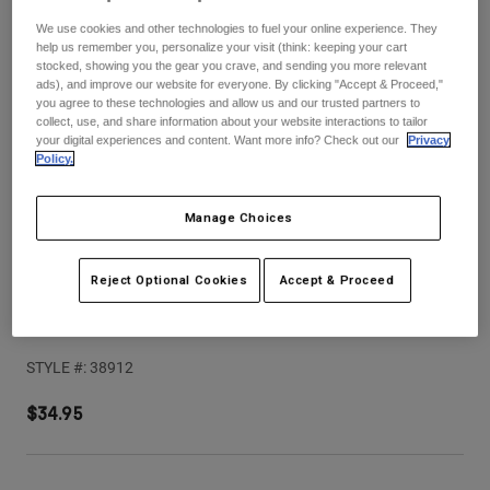
Pants
Shorts
Pants
We use cookies and other technologies to fuel your online experience. They
Shorts
help us remember you, personalize your visit (think: keeping your cart
Goggles
Pants
stocked, showing you the gear you crave, and sending you more relevant
Swim
ads), and improve our website for everyone. By clicking "Accept & Proceed,"
you agree to these technologies and allow us and our trusted partners to
Guards & Protection
Pads & Protection
Shop All
collect, use, and share information about your website interactions to tailor
your digital experiences and content. Want more info? Check out our
Privacy
Policy.
Gloves
Jackets
Womens
Jackets & Hydration Vests
Gloves
Manage Choices
Hats
Base Layers
Goggles
Shirts
Reject Optional Cookies
Accept & Proceed
Sweatshirts
V1 Shield Helmet Visor
Gear Bags
Base Layers
Jackets
STYLE #:
38912
Socks
Bottles & Hydration Packs
Pants
$34.95
Shorts
Replacement Parts
Socks
Shop All
Replacement Parts