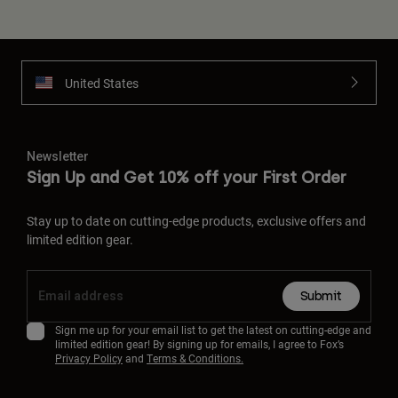
United States
Newsletter
Sign Up and Get 10% off your First Order
Stay up to date on cutting-edge products, exclusive offers and
limited edition gear.
Submit
Sign me up for your email list to get the latest on cutting-edge and
limited edition gear! By signing up for emails, I agree to Fox’s
Privacy Policy
and
Terms & Conditions.