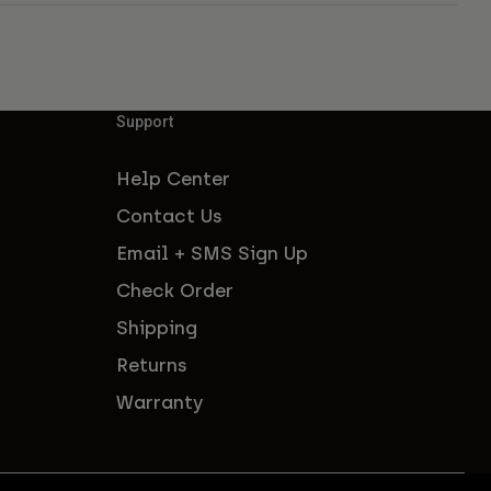
Support
Help Center
Contact Us
Email + SMS Sign Up
Check Order
Shipping
Returns
Warranty