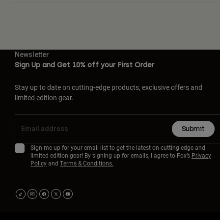
Newsletter
Sign Up and Get 10% off your First Order
Stay up to date on cutting-edge products, exclusive offers and
limited edition gear.
Submit
Sign me up for your email list to get the latest on cutting-edge and
limited edition gear! By signing up for emails, I agree to Fox’s
Privacy
Policy
and
Terms & Conditions.