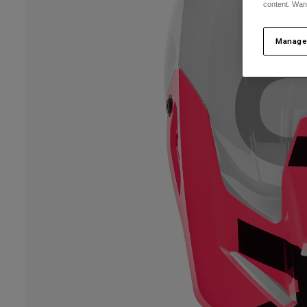
content. Wan
Manage