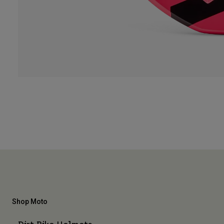
Shop Moto