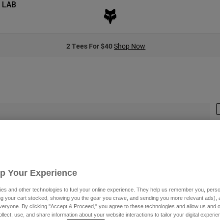
 LAB
2 Tees For $40
Shop Now
S
Up Your Experience
es and other technologies to fuel your online experience. They help us remember you, person
ing your cart stocked, showing you the gear you crave, and sending you more relevant ads),
veryone. By clicking "Accept & Proceed," you agree to these technologies and allow us and o
C
ollect, use, and share information about your website interactions to tailor your digital experi