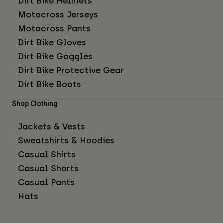
Dirt Bike Helmets
Motocross Jerseys
Motocross Pants
Dirt Bike Gloves
Dirt Bike Goggles
Dirt Bike Protective Gear
Dirt Bike Boots
Shop Clothing
Jackets & Vests
Sweatshirts & Hoodies
Casual Shirts
Casual Shorts
Casual Pants
Hats