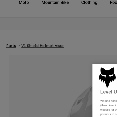
Moto
Mountain Bike
Clothing
Fox
Parts
V1 Shield Helmet Visor
Level 
We use cooki
(think: keep
website for e
partners to c