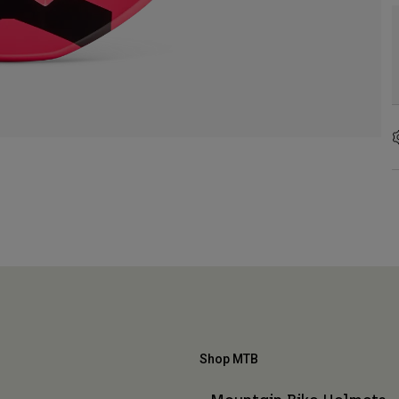
Shop MTB