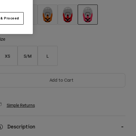
 & Proceed
selected
ize
XS
S/M
L
Add to Cart
Simple Returns
Description