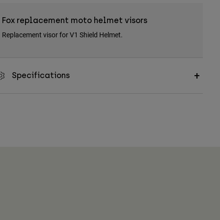
Fox replacement moto helmet visors
Replacement visor for V1 Shield Helmet.
Specifications