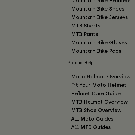
Mountain Bike Helmets
Mountain Bike Shoes
Mountain Bike Jerseys
MTB Shorts
MTB Pants
Mountain Bike Gloves
Mountain Bike Pads
Product Help
Moto Helmet Overview
Fit Your Moto Helmet
Helmet Care Guide
MTB Helmet Overview
MTB Shoe Overview
All Moto Guides
All MTB Guides