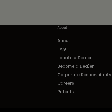
About
About
FAQ
Locate a Dealer
Become a Dealer
Corporate Responsibility
Careers
Patents