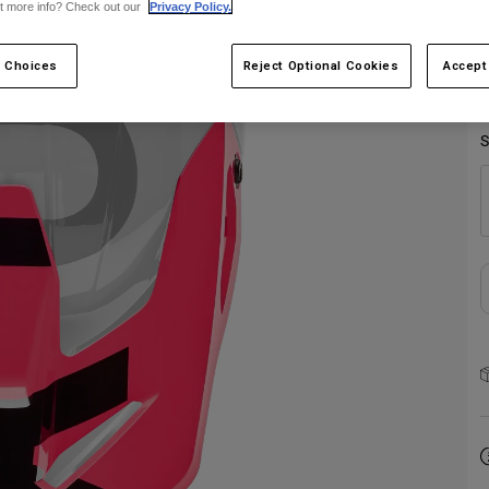
t more info? Check out our
Privacy Policy.
 Choices
Reject Optional Cookies
Accept
S