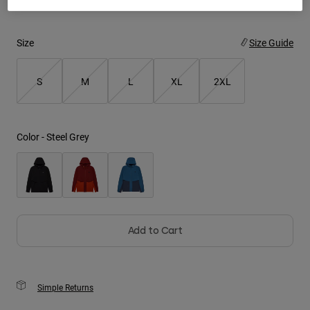
Youth
Size
Size Guide
Hats
Shirts
S
M
L
XL
2XL
Shorts
Sweatshirts
Color -
Steel Grey
Shop All
Add to Cart
Simple Returns