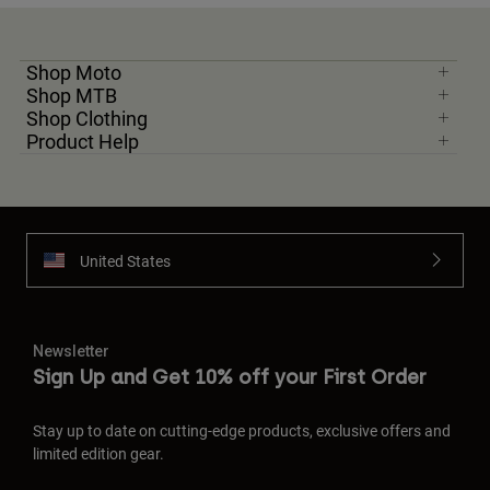
Shop Moto
Shop MTB
Shop Clothing
Product Help
United States
Newsletter
Sign Up and Get 10% off your First Order
Stay up to date on cutting-edge products, exclusive offers and
limited edition gear.