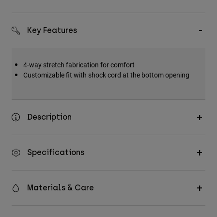
Key Features
4-way stretch fabrication for comfort
Customizable fit with shock cord at the bottom opening
Description
Specifications
Materials & Care