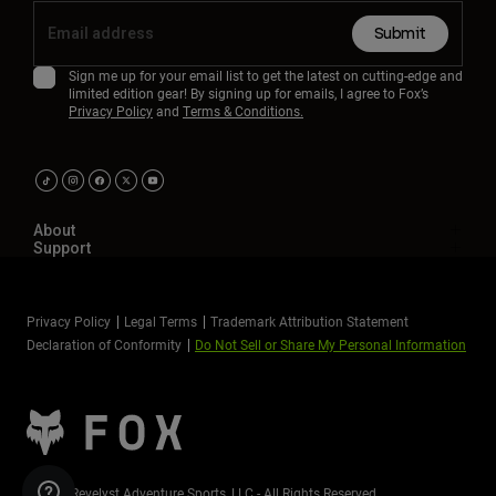
Submit
Sign me up for your email list to get the latest on cutting-edge and
limited edition gear! By signing up for emails, I agree to Fox’s
Privacy Policy
and
Terms & Conditions.
About
Support
Privacy Policy
Legal Terms
Trademark Attribution Statement
Declaration of Conformity
Do Not Sell or Share My Personal Information
©2026 Revelyst Adventure Sports, LLC - All Rights Reserved