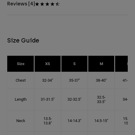
Reviews [4]
Size Guide
Size
XS
S
M
L
Chest
32-34"
35-37"
38-40"
41-43"
32.5-
Length
31-31.5"
32-32.5"
34-35"
33.5"
13.5-
15.25-
Neck
14-14.3"
14.5-15"
13.8"
15.5"