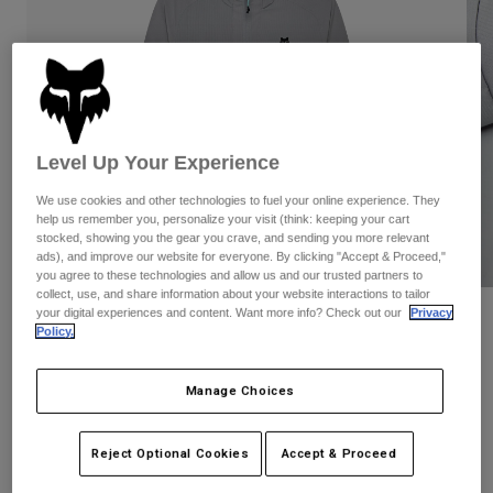
Pants
Shorts
Pants
Shorts
Goggles
Pants
Swim
Guards & Protection
Pads & Protection
Shop All
Level Up Your Experience
Gloves
Jackets
Womens
We use cookies and other technologies to fuel your online experience. They
Jackets & Hydration Vests
Gloves
help us remember you, personalize your visit (think: keeping your cart
stocked, showing you the gear you crave, and sending you more relevant
Hats
ads), and improve our website for everyone. By clicking "Accept & Proceed,"
Base Layers
Goggles
you agree to these technologies and allow us and our trusted partners to
Shirts
collect, use, and share information about your website interactions to tailor
Sweatshirts
your digital experiences and content. Want more info? Check out our
Privacy
Reviews
Gear Bags
Base Layers
Policy.
Jackets
Survivalist Windbreaker
Socks
Bottles & Hydration Packs
Pants
Manage Choices
STYLE #:
32616
Shorts
Replacement Parts
Socks
Shop All
Reject Optional Cookies
Accept & Proceed
Price reduced from
to
$119.95
$83.99
29% OFF
Replacement Parts