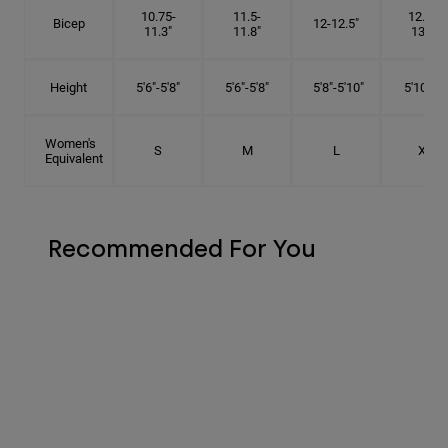
10.75-
11.5-
12.75-
Bicep
12-12.5"
11.3"
11.8"
13.3"
Height
5'6"-5'8"
5'6"-5'8"
5'8"-5'10"
5'10"- 6'
Women's
S
M
L
XL
Equivalent
Recommended For You