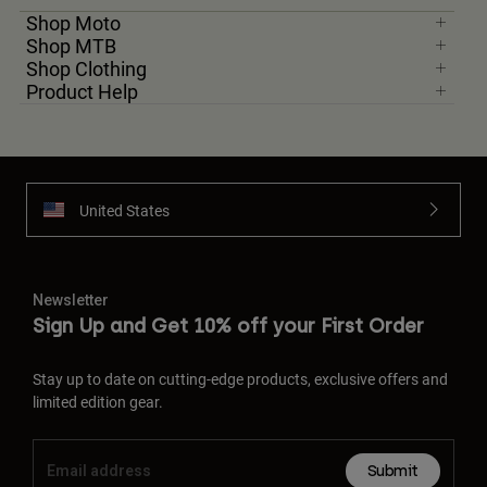
Shop Moto
Shop MTB
Shop Clothing
Product Help
United States
Newsletter
Sign Up and Get 10% off your First Order
Stay up to date on cutting-edge products, exclusive offers and
limited edition gear.
Submit