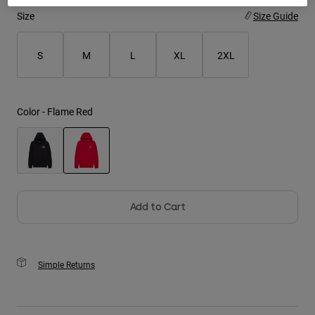
Size
Size Guide
Youth
S
M
L
XL
2XL
Hats
Shirts
Shorts
Color -
Flame Red
Sweatshirts
Shop All
selected
Add to Cart
Simple Returns