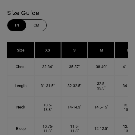
Size Guide
IN
CM
Size
XS
S
M
L
Chest
32-34"
35-37"
38-40"
41-43"
32.5-
Length
31-31.5"
32-32.5"
34-35"
33.5"
13.5-
15.25-
Neck
14-14.3"
14.5-15"
13.8"
15.5"
10.75-
11.5-
12.75-
Bicep
12-12.5"
11.3"
11.8"
13.3"