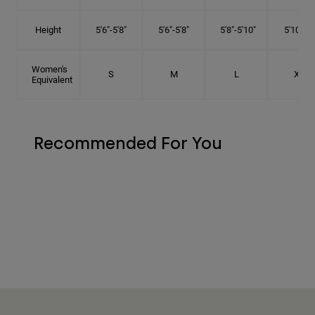
Height
5'6"-5'8"
5'6"-5'8"
5'8"-5'10"
5'10"- 6'
Women's
S
M
L
XL
Equivalent
Recommended For You