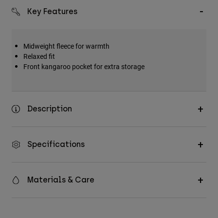
Key Features
Midweight fleece for warmth
Relaxed fit
Front kangaroo pocket for extra storage
Description
Specifications
Materials & Care