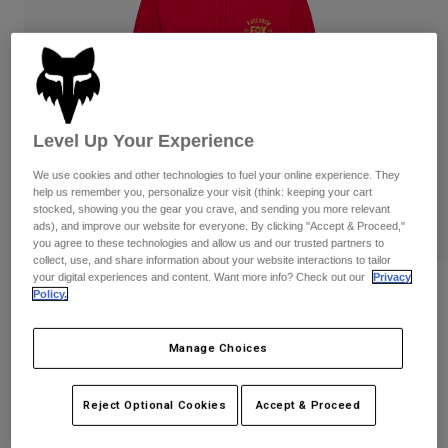
Pants
Shorts
Pants
Shorts
Goggles
Pants
Swim
Guards & Protection
Pads & Protection
Shop All
Level Up Your Experience
Gloves
Jackets
We use cookies and other technologies to fuel your online experience. They
Womens
help us remember you, personalize your visit (think: keeping your cart
Jackets & Hydration Vests
Gloves
stocked, showing you the gear you crave, and sending you more relevant
Hats
ads), and improve our website for everyone. By clicking "Accept & Proceed,"
Base Layers
Goggles
you agree to these technologies and allow us and our trusted partners to
Shirts
collect, use, and share information about your website interactions to tailor
your digital experiences and content. Want more info? Check out our
Privacy
Sweatshirts
Slogan Pullover Hoodie
Gear Bags
Base Layers
Policy.
Jackets
STYLE #:
36272
Socks
Bottles & Hydration Packs
Pants
Manage Choices
Shorts
Price reduced from
to
$84.95
$67.99
19% OFF
Replacement Parts
Socks
Reject Optional Cookies
Accept & Proceed
Shop All
Replacement Parts