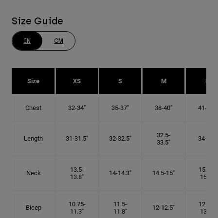
Size Guide
IN
CM
Size
XS
S
M
L
Chest
32-34"
35-37"
38-40"
41-43"
32.5-
Length
31-31.5"
32-32.5"
34-35"
33.5"
13.5-
15.25-
Neck
14-14.3"
14.5-15"
13.8"
15.5"
10.75-
11.5-
12.75-
Bicep
12-12.5"
11.3"
11.8"
13.3"