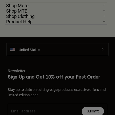
Shop Moto
Shop MTB
Shop Clothing
Product Help
United States
Newsletter
Sign Up and Get 10% off your First Order
Stay up to date on cutting-edge products, exclusive offers and
limited edition gear.
Submit