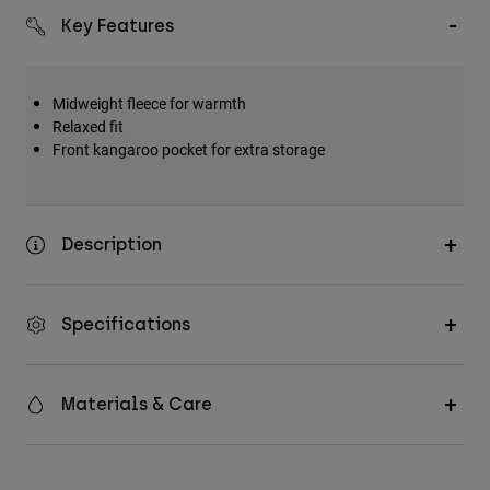
Key Features
Midweight fleece for warmth
Relaxed fit
Front kangaroo pocket for extra storage
Description
Specifications
Materials & Care