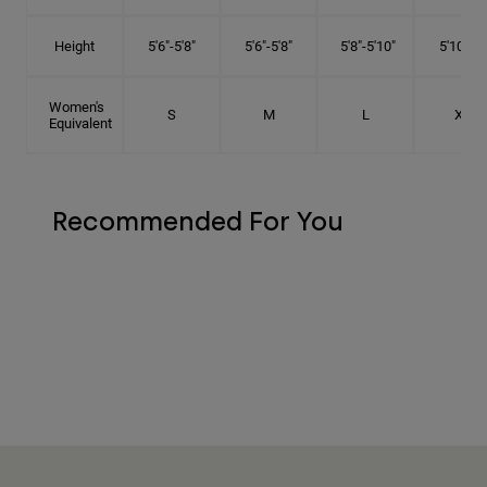
Height
5'6"-5'8"
5'6"-5'8"
5'8"-5'10"
5'10"- 6'
Women's
S
M
L
XL
Equivalent
Recommended For You