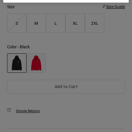
Size
Size Guide
Youth
S
M
L
XL
2XL
Hats
Shirts
Shorts
Color -
Black
Sweatshirts
Shop All
selected
Add to Cart
Simple Returns