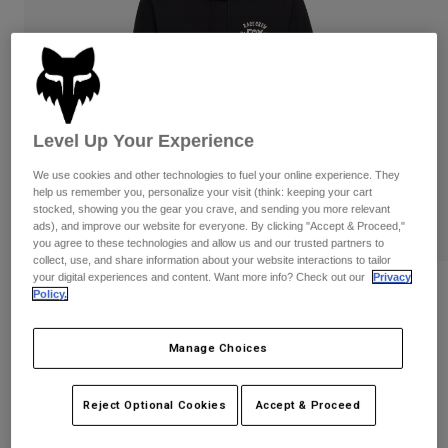
Pants
Shorts
Pants
Shorts
Goggles
Pants
Swim
Guards & Protection
Pads & Protection
Shop All
Level Up Your Experience
Gloves
Jackets
We use cookies and other technologies to fuel your online experience. They
Womens
help us remember you, personalize your visit (think: keeping your cart
Jackets & Hydration Vests
Gloves
stocked, showing you the gear you crave, and sending you more relevant
Hats
ads), and improve our website for everyone. By clicking "Accept & Proceed,"
Base Layers
Goggles
you agree to these technologies and allow us and our trusted partners to
Shirts
collect, use, and share information about your website interactions to tailor
your digital experiences and content. Want more info? Check out our
Privacy
Sweatshirts
Slogan Pullover Hoodie
Gear Bags
Base Layers
Policy.
Jackets
STYLE #:
36272
Socks
Bottles & Hydration Packs
Pants
Manage Choices
Shorts
Price reduced from
to
$84.95
$67.99
19% OFF
Replacement Parts
Socks
Reject Optional Cookies
Accept & Proceed
Shop All
Replacement Parts