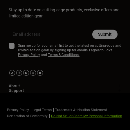
Stay up to date on cutting-edge products, exclusive offers and
limited edition gear.
Submit
Sign me up for your email list to get the latest on cutting-edge and
limited edition gear! By signing up for emails, I agree to Fox’s
Privacy Policy
and
Terms & Conditions.
About
Support
Privacy Policy
Legal Terms
Trademark Attribution Statement
Declaration of Conformity
Do Not Sell or Share My Personal Information