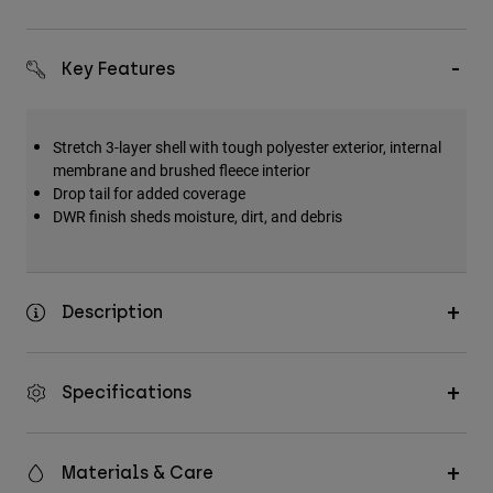
Key Features
Stretch 3-layer shell with tough polyester exterior, internal
membrane and brushed fleece interior
Drop tail for added coverage
DWR finish sheds moisture, dirt, and debris
Description
Specifications
Materials & Care