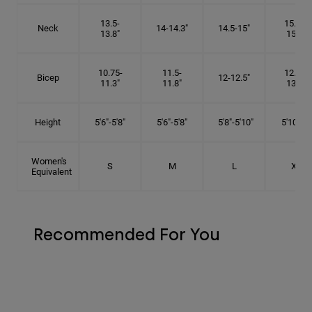
13.5-
15.25-
Neck
14-14.3"
14.5-15"
13.8"
15.5"
10.75-
11.5-
12.75-
Bicep
12-12.5"
11.3"
11.8"
13.3"
Height
5'6"-5'8"
5'6"-5'8"
5'8"-5'10"
5'10"- 6'
Women's
S
M
L
XL
Equivalent
Recommended For You