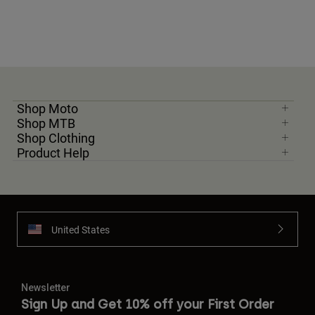
Shop Moto
Shop MTB
Shop Clothing
Product Help
United States
Newsletter
Sign Up and Get 10% off your First Order