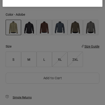
Youth
Color -
Adobe
Hats
Shirts
Shorts
selected
Sweatshirts
Size
Size Guide
Shop All
S
M
L
XL
2XL
Add to Cart
Simple Returns