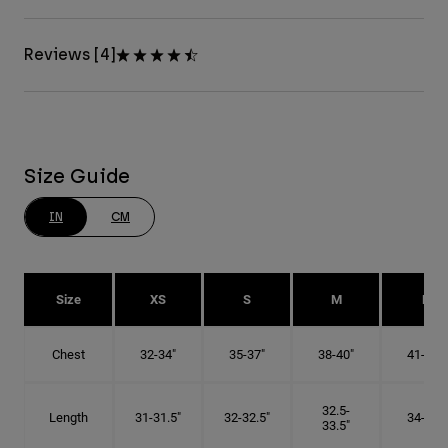
Reviews [4]
Size Guide
IN
CM
Size
XS
S
M
L
Chest
32-34"
35-37"
38-40"
41-43"
32.5-
Length
31-31.5"
32-32.5"
34-35"
33.5"