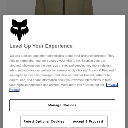
Pants
Shorts
Pants
Shorts
Goggles
Pants
Swim
Guards & Protection
Pads & Protection
Shop All
Gloves
Jackets
Level Up Your Experience
Womens
Jackets & Hydration Vests
Gloves
We use cookies and other technologies to fuel your online experience. They
help us remember you, personalize your visit (think: keeping your cart
Hats
stocked, showing you the gear you crave, and sending you more relevant
Base Layers
Goggles
ads), and improve our website for everyone. By clicking "Accept & Proceed,"
Shirts
you agree to these technologies and allow us and our trusted partners to
collect, use, and share information about your website interactions to tailor
Sweatshirts
Reviews
Gear Bags
Base Layers
your digital experiences and content. Want more info? Check out our
Privacy
Policy.
Jackets
Ranger Fire Jacket
Socks
Bottles & Hydration Packs
Pants
Manage Choices
STYLE #:
33772
Shorts
Replacement Parts
Socks
Shop All
Price reduced from
to
$199.95
$159.99
19% OFF
Reject Optional Cookies
Accept & Proceed
Replacement Parts