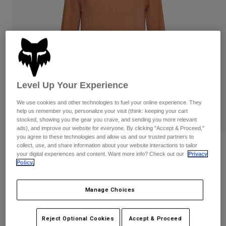
Pants
Shorts
Pants
Shorts
Goggles
Pants
Swim
Guards & Protection
Pads & Protection
Shop All
Gloves
Jackets
Level Up Your Experience
Womens
Jackets & Hydration Vests
Gloves
We use cookies and other technologies to fuel your online experience. They
help us remember you, personalize your visit (think: keeping your cart
Hats
stocked, showing you the gear you crave, and sending you more relevant
Base Layers
Goggles
Shirts
ads), and improve our website for everyone. By clicking "Accept & Proceed,"
you agree to these technologies and allow us and our trusted partners to
Sweatshirts
collect, use, and share information about your website interactions to tailor
Reviews
Gear Bags
Base Layers
your digital experiences and content. Want more info? Check out our
Privacy
Jackets
Policy.
Ranger 2.5-Layer Water Jacket
Socks
Bottles & Hydration Packs
Pants
STYLE #:
36251
Manage Choices
Shorts
Replacement Parts
Socks
Shop All
$149.95
Reject Optional Cookies
Accept & Proceed
Replacement Parts