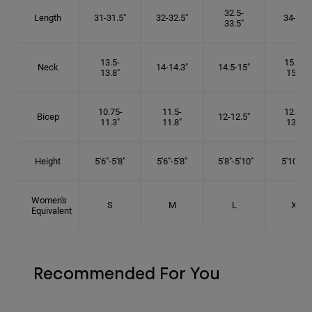
32.5-
Length
31-31.5"
32-32.5"
34-35"
33.5"
13.5-
15.25-
Neck
14-14.3"
14.5-15"
13.8"
15.5"
10.75-
11.5-
12.75-
Bicep
12-12.5"
11.3"
11.8"
13.3"
Height
5'6"-5'8"
5'6"-5'8"
5'8"-5'10"
5'10"- 6'
Women's
S
M
L
XL
Equivalent
Recommended For You