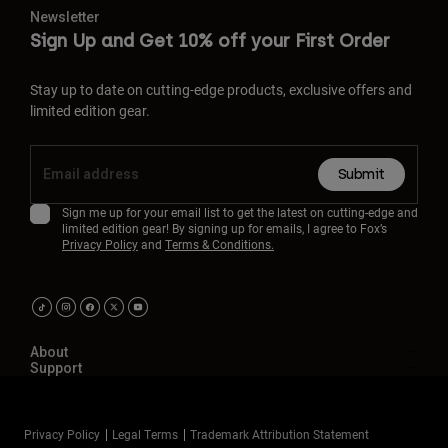
Newsletter
Sign Up and Get 10% off your First Order
Stay up to date on cutting-edge products, exclusive offers and
limited edition gear.
Submit
Sign me up for your email list to get the latest on cutting-edge and
limited edition gear! By signing up for emails, I agree to Fox’s
Privacy Policy
and
Terms & Conditions.
About
Support
Privacy Policy
Legal Terms
Trademark Attribution Statement