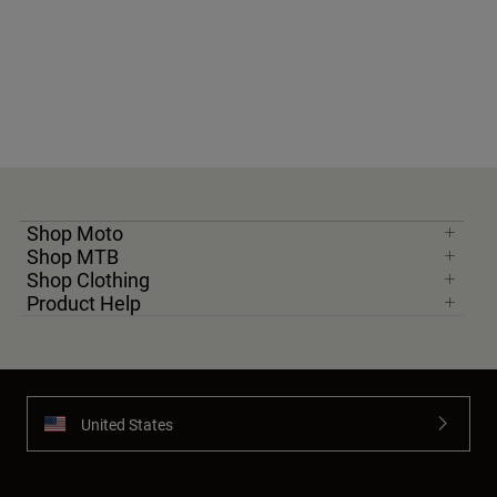
Shop Moto
Shop MTB
Shop Clothing
Product Help
United States