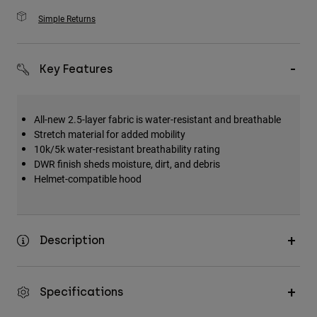
Simple Returns
Key Features
All-new 2.5-layer fabric is water-resistant and breathable
Stretch material for added mobility
10k/5k water-resistant breathability rating
DWR finish sheds moisture, dirt, and debris
Helmet-compatible hood
Description
Specifications