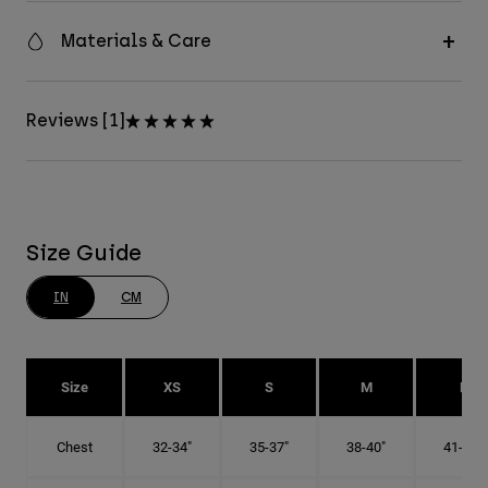
Materials & Care
Reviews [1]
Size Guide
IN
CM
Size
XS
S
M
L
Chest
32-34"
35-37"
38-40"
41-43"