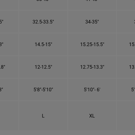
5"
32.5-33.5"
34-35"
3"
14.5-15"
15.25-15.5"
15
.8"
12-12.5"
12.75-13.3"
13
8"
5'8"-5'10"
5'10"- 6'
5'
L
XL