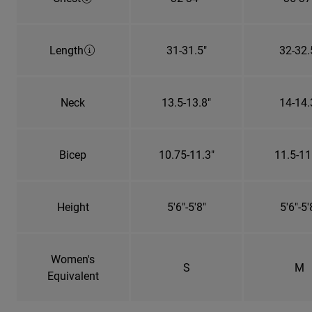
Length
31-31.5"
32-32.
Neck
13.5-13.8"
14-14.
Bicep
10.75-11.3"
11.5-11
Height
5'6"-5'8"
5'6"-5'
Women's
S
M
Equivalent