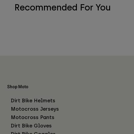
Recommended For You
Shop Moto
Dirt Bike Helmets
Motocross Jerseys
Motocross Pants
Dirt Bike Gloves
Dirt Bike Goggles