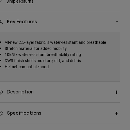
Simple Returns
Key Features
All-new 2.5-layer fabric is water-resistant and breathable
Stretch material for added mobility
10k/5k water-resistant breathability rating
DWR finish sheds moisture, dirt, and debris
Helmet-compatible hood
Description
Specifications