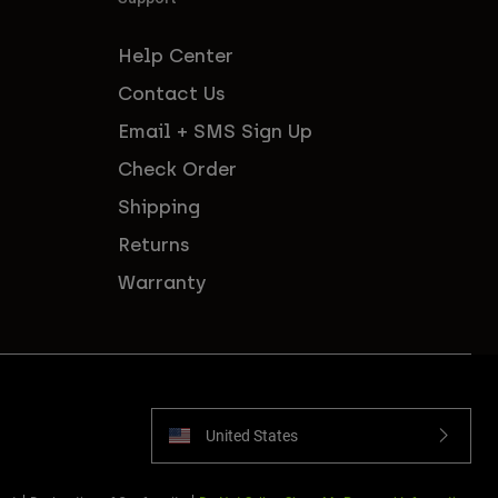
Help Center
Contact Us
Email + SMS Sign Up
Check Order
Shipping
Returns
Warranty
United States