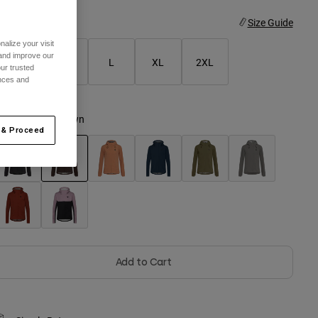
ize
Size Guide
alize your visit
 and improve our
S
M
L
XL
2XL
ur trusted
ences and
olor -
Cocoa Brown
 & Proceed
selected
Add to Cart