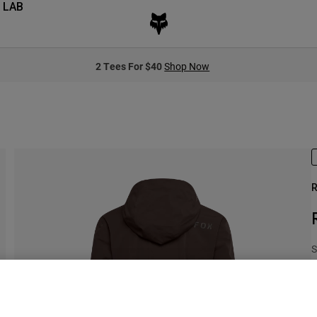
 LAB
2 Tees For $40
Shop Now
R
S