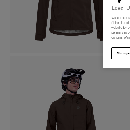
Level 
We use cooki
(think: keep
website for e
partners to c
content. Wan
Manage