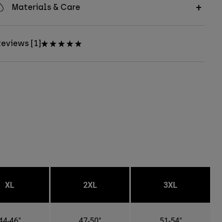
Materials & Care
eviews [1]
XL
2XL
3XL
44-46"
47-50"
51-54"