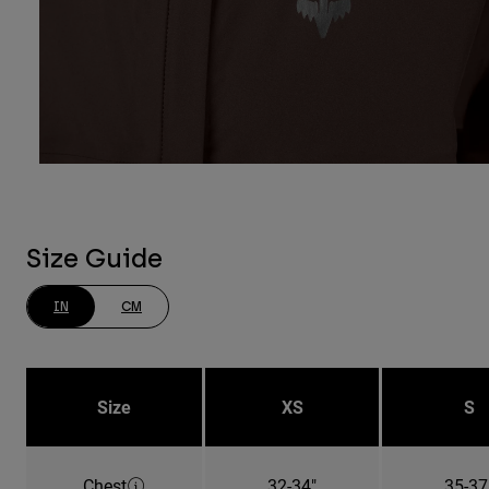
Size Guide
IN
CM
Size
XS
S
Chest
32-34"
35-37