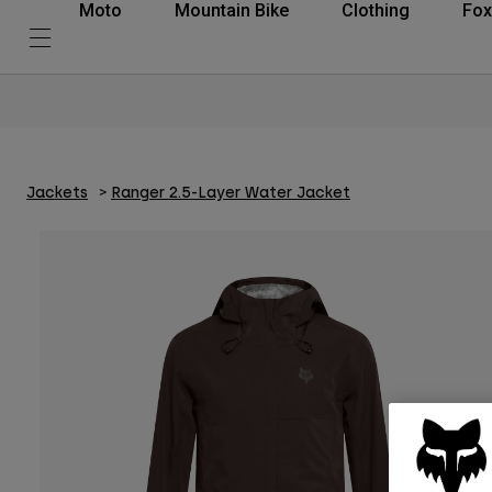
Moto
Mountain Bike
Clothing
Fox
Jackets
Ranger 2.5-Layer Water Jacket