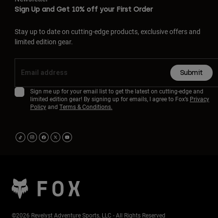
Sign Up and Get 10% off your First Order
Stay up to date on cutting-edge products, exclusive offers and
limited edition gear.
Submit
Sign me up for your email list to get the latest on cutting-edge and
limited edition gear! By signing up for emails, I agree to Fox’s
Privacy
Policy
and
Terms & Conditions.
©2026 Revelyst Adventure Sports, LLC - All Rights Reserved