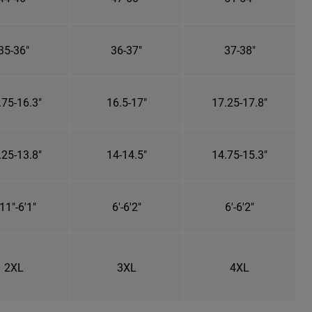
35-36"
36-37"
37-38"
.75-16.3"
16.5-17"
17.25-17.8"
.25-13.8"
14-14.5"
14.75-15.3"
11"-6'1"
6'-6'2"
6'-6'2"
2XL
3XL
4XL