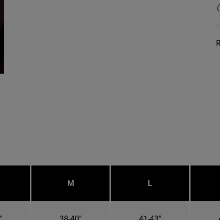
R
M
L
"
38-40"
41-43"