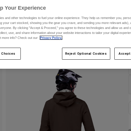
Up Your Experience
S
es and other technologies to fuel your online experience. They help us remember you, person
ing your cart stocked, showing you the gear you crave, and sending you more relevant ads),
veryone. By clicking "Accept & Proceed," you agree to these technologies and allow us and o
ollect, use, and share information about your website interactions to tailor your digital experi
t more info? Check out our
Privacy Policy.
C
 Choices
Reject Optional Cookies
Accept