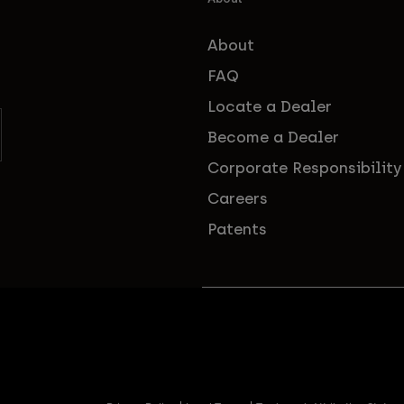
About
FAQ
Locate a Dealer
Become a Dealer
Corporate Responsibility
Careers
Patents