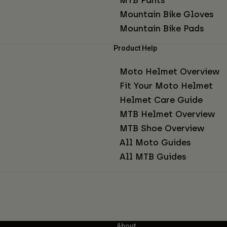
Mountain Bike Gloves
Mountain Bike Pads
Product Help
Moto Helmet Overview
Fit Your Moto Helmet
Helmet Care Guide
MTB Helmet Overview
MTB Shoe Overview
All Moto Guides
All MTB Guides
About