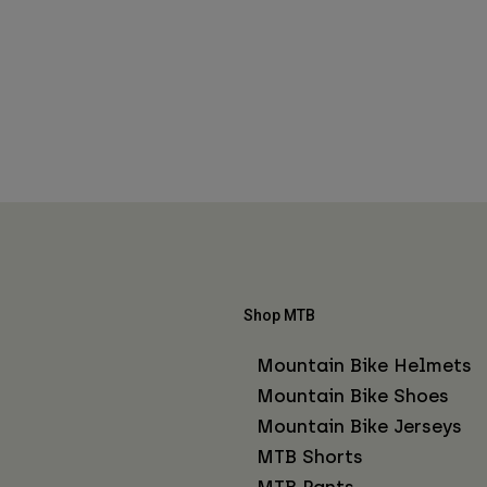
Shop MTB
Mountain Bike Helmets
Mountain Bike Shoes
Mountain Bike Jerseys
MTB Shorts
MTB Pants