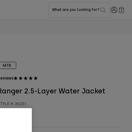
Login
What are you looking for?
0
MTB
eviews
Ranger 2.5-Layer Water Jacket
TYLE #:
36251
$149.95