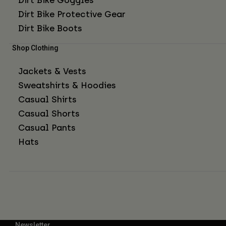
Dirt Bike Protective Gear
Dirt Bike Boots
Shop Clothing
Jackets & Vests
Sweatshirts & Hoodies
Casual Shirts
Casual Shorts
Casual Pants
Hats
Newsletter