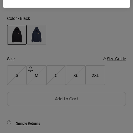
Youth
Color -
Black
Hats
Shirts
Shorts
selected
Sweatshirts
Size
Size Guide
Shop All
S
M
L
XL
2XL
Add to Cart
Simple Returns