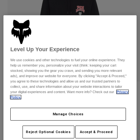
Pants
Shorts
Pants
Shorts
Goggles
Pants
Swim
Guards & Protection
Pads & Protection
Shop All
Gloves
Jackets
Level Up Your Experience
Womens
We use cookies and other technologies to fuel your online experience. They
Jackets & Hydration Vests
Gloves
help us remember you, personalize your visit (think: keeping your cart
Hats
stocked, showing you the gear you crave, and sending you more relevant
Base Layers
Goggles
ads), and improve our website for everyone. By clicking "Accept & Proceed,"
Shirts
you agree to these technologies and allow us and our trusted partners to
collect, use, and share information about your website interactions to tailor
Sweatshirts
Reviews
Gear Bags
Base Layers
your digital experiences and content. Want more info? Check out our
Privacy
Policy.
Jackets
Racewear Pullover Hoodie
Socks
Bottles & Hydration Packs
Pants
Manage Choices
STYLE #:
36269
Shorts
Replacement Parts
Socks
Shop All
Price reduced from
to
$84.95
$67.99
19% OFF
Reject Optional Cookies
Accept & Proceed
Replacement Parts