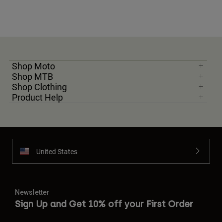
Shop Moto
Shop MTB
Shop Clothing
Product Help
United States
Newsletter
Sign Up and Get 10% off your First Order