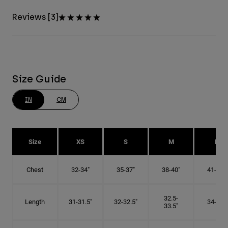
Reviews [3]
Size Guide
IN
CM
Size
XS
S
M
L
Chest
32-34"
35-37"
38-40"
41-43"
32.5-
Length
31-31.5"
32-32.5"
34-35"
33.5"