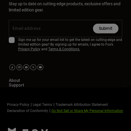
Stay up to date on cutting-edge products, exclusive offers and
limited edition gear.
Submit
Sign me up for your email list to get the latest on cutting-edge and
limited edition gear! By signing up for emails, I agree to Fox’s
Privacy Policy
and
Terms & Conditions.
About
Support
Privacy Policy
Legal Terms
Trademark Attribution Statement
Declaration of Conformity
Do Not Sell or Share My Personal Information