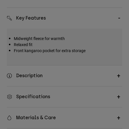
Key Features
Midweight fleece for warmth
Relaxed fit
Front kangaroo pocket for extra storage
Description
Specifications
Materials & Care