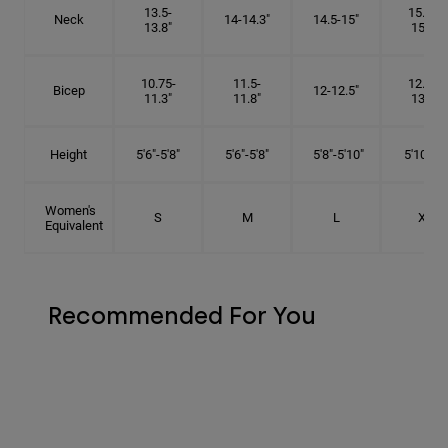
13.5-
15.25-
Neck
14-14.3"
14.5-15"
13.8"
15.5"
10.75-
11.5-
12.75-
Bicep
12-12.5"
11.3"
11.8"
13.3"
Height
5'6"-5'8"
5'6"-5'8"
5'8"-5'10"
5'10"- 6'
Women's
S
M
L
XL
Equivalent
Recommended For You