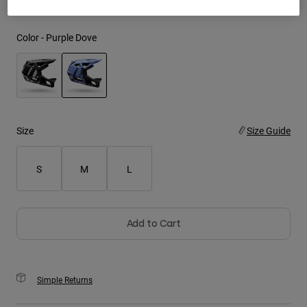
Youth
Color -
Purple Dove
Hats
Shirts
Shorts
selected
Sweatshirts
Size
Size Guide
Shop All
S
M
L
Add to Cart
Simple Returns