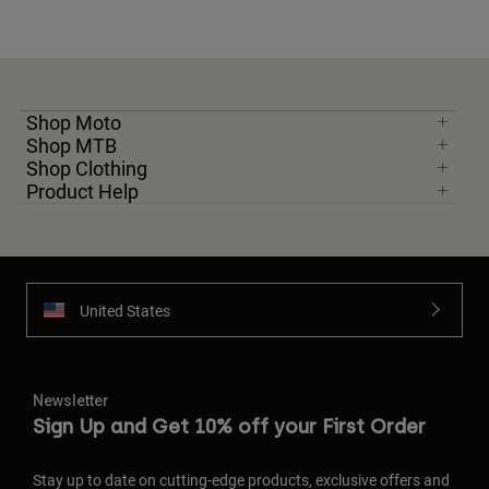
Shop Moto
Shop MTB
Shop Clothing
Product Help
United States
Newsletter
Sign Up and Get 10% off your First Order
Stay up to date on cutting-edge products, exclusive offers and