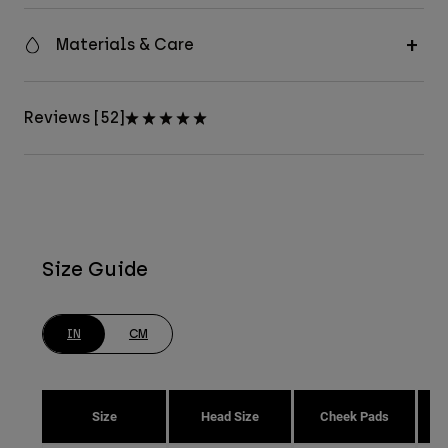
Materials & Care
Reviews [52]
Size Guide
IN
CM
Size
Head Size
Cheek Pads