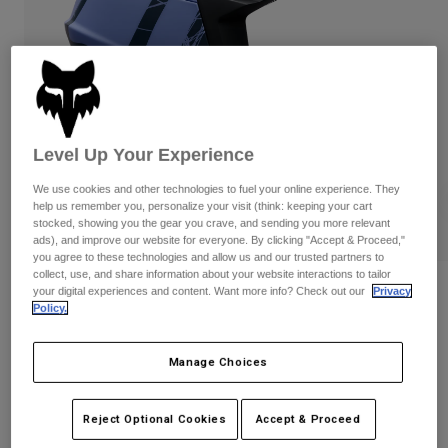
Pants
Shorts
Pants
Shorts
Goggles
Pants
Swim
Guards & Protection
Pads & Protection
Shop All
Gloves
Jackets
Level Up Your Experience
Womens
We use cookies and other technologies to fuel your online experience. They
Jackets & Hydration Vests
Gloves
help us remember you, personalize your visit (think: keeping your cart
Hats
stocked, showing you the gear you crave, and sending you more relevant
ads), and improve our website for everyone. By clicking "Accept & Proceed,"
Base Layers
Goggles
Shirts
you agree to these technologies and allow us and our trusted partners to
collect, use, and share information about your website interactions to tailor
Sweatshirts
Reviews
Gear Bags
Base Layers
your digital experiences and content. Want more info? Check out our
Privacy
Policy.
Jackets
Proframe RS Diffuse
Socks
Bottles & Hydration Packs
Pants
Manage Choices
STYLE #:
39461
Shorts
Replacement Parts
Socks
Shop All
$399.95
Reject Optional Cookies
Accept & Proceed
Replacement Parts