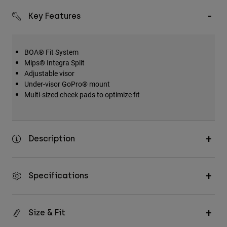
Key Features
BOA® Fit System
Mips® Integra Split
Adjustable visor
Under-visor GoPro® mount
Multi-sized cheek pads to optimize fit
Description
Specifications
Size & Fit