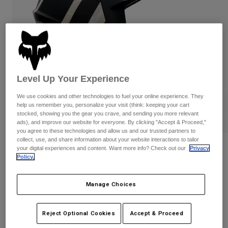
Pants
Shorts
Pants
Shorts
Goggles
Pants
Swim
Guards & Protection
Pads & Protection
Shop All
Gloves
Jackets
Level Up Your Experience
Womens
We use cookies and other technologies to fuel your online experience. They
Jackets & Hydration Vests
Gloves
help us remember you, personalize your visit (think: keeping your cart
Hats
stocked, showing you the gear you crave, and sending you more relevant
ads), and improve our website for everyone. By clicking "Accept & Proceed,"
Base Layers
Goggles
Shirts
you agree to these technologies and allow us and our trusted partners to
collect, use, and share information about your website interactions to tailor
Sweatshirts
Reviews
Gear Bags
Base Layers
your digital experiences and content. Want more info? Check out our
Privacy
Policy.
Jackets
Proframe RS Diffuse
Socks
Bottles & Hydration Packs
Pants
Manage Choices
STYLE #:
39461
Shorts
Replacement Parts
Socks
Shop All
$399.95
Reject Optional Cookies
Accept & Proceed
Replacement Parts