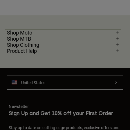
Shop Moto
Shop MTB
Shop Clothing
Product Help
United States
Newsletter
Sign Up and Get 10% off your First Order
Stay up to date on cutting-edge products, exclusive offers and