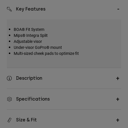
Key Features
BOA® Fit System
Mips® Integra Split
Adjustable visor
Under-visor GoPro® mount
Multi-sized cheek pads to optimize fit
Description
Specifications
Size & Fit