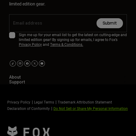
limited edition gear.
Submit
Sign me up for your email list to get the latest on cutting-edge and
limited edition gear! By signing up for emails, I agree to Fox’s
Privacy Policy
and
Terms & Conditions.
About
Support
Privacy Policy
Legal Terms
Trademark Attribution Statement
Declaration of Conformity
Do Not Sell or Share My Personal Information