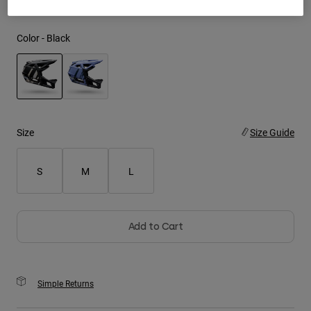
Youth
Color -
Black
Hats
Shirts
Shorts
selected
Sweatshirts
Size
Size Guide
Shop All
S
M
L
Add to Cart
Simple Returns