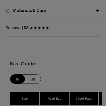
Materials & Care
Reviews [52]
Size Guide
IN
CM
Size
Head Size
Cheek Pads