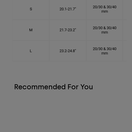
20/30 & 30/40
S
20.1-21.7"
mm
20/30 & 30/40
M
21.7-23.2"
mm
20/30 & 30/40
L
23.2-24.8"
mm
Recommended For You