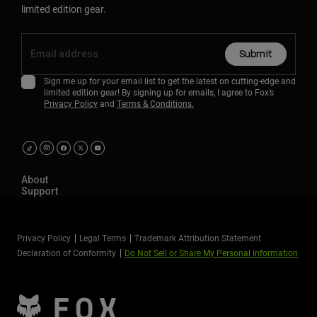
limited edition gear.
Submit
Sign me up for your email list to get the latest on cutting-edge and
limited edition gear! By signing up for emails, I agree to Fox’s
Privacy Policy
and
Terms & Conditions.
About
Support
Privacy Policy
Legal Terms
Trademark Attribution Statement
Declaration of Conformity
Do Not Sell or Share My Personal Information