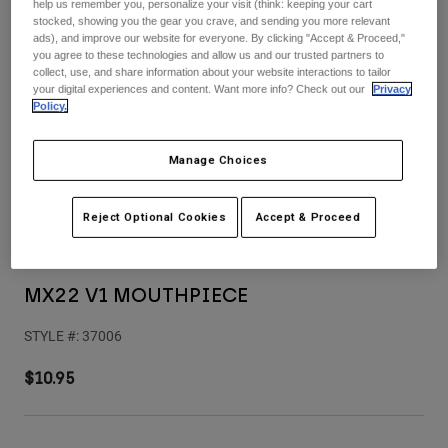
Pants
Shorts
help us remember you, personalize your visit (think: keeping your cart
Pants
stocked, showing you the gear you crave, and sending you more relevant
Shorts
ads), and improve our website for everyone. By clicking "Accept & Proceed,"
Goggles
Pants
you agree to these technologies and allow us and our trusted partners to
Swim
collect, use, and share information about your website interactions to tailor
your digital experiences and content. Want more info? Check out our
Privacy
Guards & Protection
Pads & Protection
Shop All
Policy.
Gloves
Jackets
Manage Choices
Womens
Jackets & Hydration Vests
Gloves
Reject Optional Cookies
Accept & Proceed
Hats
Base Layers
Goggles
Shirts
Sweatshirts
MX22 V1 MOUTHPIECE
Gear Bags
Base Layers
Jackets
STYLE #:
37006
Socks
Bottles & Hydration Packs
Pants
$10.95
Shorts
Replacement Parts
Socks
Shop All
Replacement Parts