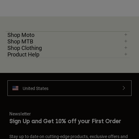
Shop Moto
Shop MTB
Shop Clothing
Product Help
United States
Newsletter
Sign Up and Get 10% off your First Order
Stay up to date on cutting-edge products, exclusive offers and