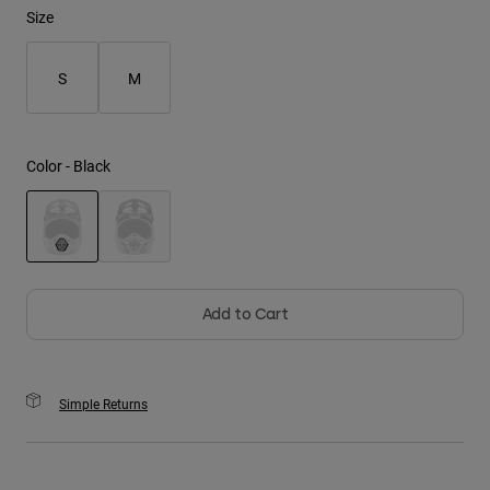
Size
Youth
S
M
Hats
Shirts
Shorts
Color -
Black
Sweatshirts
Shop All
selected
Add to Cart
Simple Returns