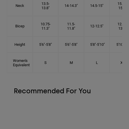
13.5-
15.25-
Neck
14-14.3"
14.5-15"
13.8"
15.5"
10.75-
11.5-
12.75-
Bicep
12-12.5"
11.3"
11.8"
13.3"
Height
5'6"-5'8"
5'6"-5'8"
5'8"-5'10"
5'10"- 6'
Women's
S
M
L
XL
Equivalent
Recommended For You