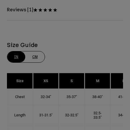
Reviews [1]
Size Guide
IN
CM
Size
XS
S
M
L
Chest
32-34"
35-37"
38-40"
41-43"
32.5-
Length
31-31.5"
32-32.5"
34-35"
33.5"