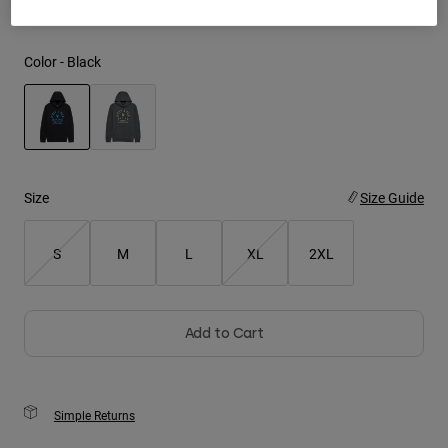
Youth
Color -
Black
Hats
Shirts
Shorts
selected
Sweatshirts
Size
Size Guide
Shop All
S
M
L
XL
2XL
Add to Cart
Simple Returns