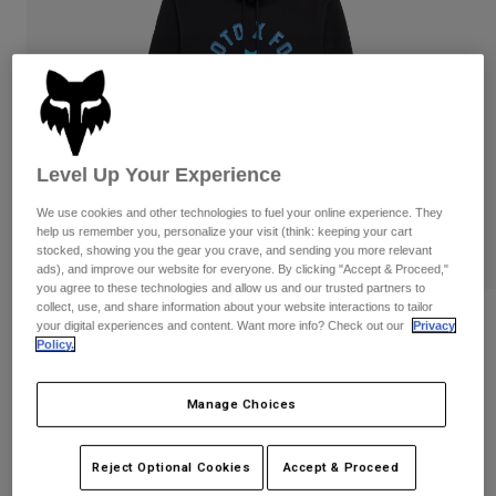
Pants
Shorts
Pants
Shorts
Goggles
Pants
Swim
Guards & Protection
Pads & Protection
Shop All
Gloves
Jackets
Level Up Your Experience
Womens
We use cookies and other technologies to fuel your online experience. They
Jackets & Hydration Vests
Gloves
help us remember you, personalize your visit (think: keeping your cart
Hats
stocked, showing you the gear you crave, and sending you more relevant
Base Layers
Goggles
ads), and improve our website for everyone. By clicking "Accept & Proceed,"
Shirts
you agree to these technologies and allow us and our trusted partners to
collect, use, and share information about your website interactions to tailor
Sweatshirts
Reviews
Gear Bags
Base Layers
your digital experiences and content. Want more info? Check out our
Privacy
Policy.
Jackets
Local Racer Pullover Hoodie
Socks
Bottles & Hydration Packs
Pants
Manage Choices
STYLE #:
36274
Shorts
Replacement Parts
Socks
Shop All
Price reduced from
to
$84.95
$67.99
19% OFF
Reject Optional Cookies
Accept & Proceed
Replacement Parts