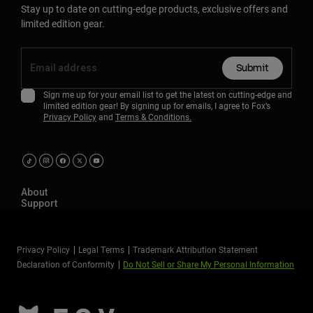
Stay up to date on cutting-edge products, exclusive offers and
limited edition gear.
Submit
Sign me up for your email list to get the latest on cutting-edge and
limited edition gear! By signing up for emails, I agree to Fox’s
Privacy Policy
and
Terms & Conditions.
About
Support
Privacy Policy
Legal Terms
Trademark Attribution Statement
Declaration of Conformity
Do Not Sell or Share My Personal Information