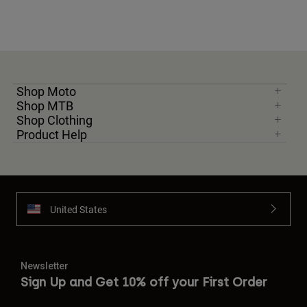
Shop Moto
Shop MTB
Shop Clothing
Product Help
United States
Newsletter
Sign Up and Get 10% off your First Order