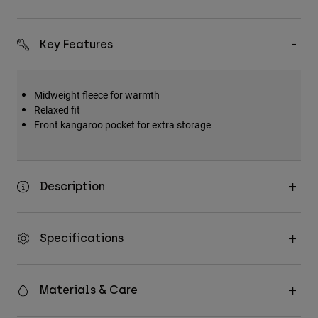
Key Features
Midweight fleece for warmth
Relaxed fit
Front kangaroo pocket for extra storage
Description
Specifications
Materials & Care