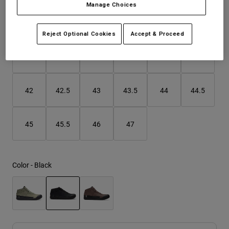
Manage Choices
Youth
Size
Size Guide
Reject Optional Cookies
Accept & Proceed
Hats
37
38
39
40
41
41.5
Shirts
Shorts
42
42.5
43
43.5
44
44.5
Sweatshirts
Shop All
45
45.5
46
47
Color -
Black
selected