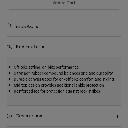
Add to Cart
Simple Returns
Key Features
Off-bike styling, on-bike performance
Ultratac™ rubber compound balances grip and durability
Durable canvas upper for on/off bike comfort and styling
Mid-top design provides additional ankle protection
Reinforced toe for protection against rock strikes
Description