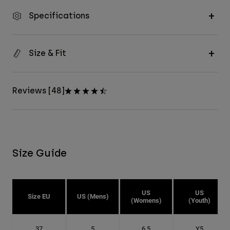
Specifications
Size & Fit
Reviews [48]
Size Guide
US
US
Size EU
US (Mens)
(Womens)
(Youth)
37
5
6.5
Y5