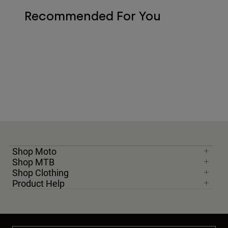
Recommended For You
Shop Moto
Shop MTB
Shop Clothing
Product Help