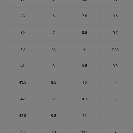
38
6
7.5
Y6
39
7
8.5
Y7
40
7.5
9
Y7.5
41
8
9.5
Y8
41.5
8.5
10
-
42
9
10.5
-
42.5
9.5
11
-
43
10
11.5
-