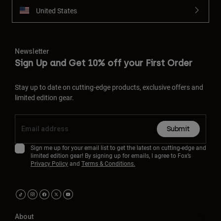
United States
Newsletter
Sign Up and Get 10% off your First Order
Stay up to date on cutting-edge products, exclusive offers and
limited edition gear.
Submit
Sign me up for your email list to get the latest on cutting-edge and
limited edition gear! By signing up for emails, I agree to Fox’s
Privacy Policy
and
Terms & Conditions.
About