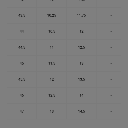
43.5
10.25
11.75
-
44
10.5
12
-
44.5
11
12.5
-
45
11.5
13
-
45.5
12
13.5
-
46
12.5
14
-
47
13
14.5
-