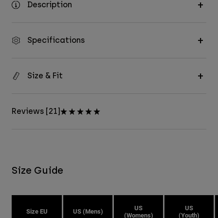
Description
Specifications
Size & Fit
Reviews [21]
Size Guide
US
US
Size EU
US (Mens)
(Womens)
(Youth)