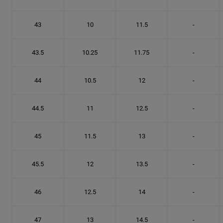
43
10
11.5
-
43.5
10.25
11.75
-
44
10.5
12
-
44.5
11
12.5
-
45
11.5
13
-
45.5
12
13.5
-
46
12.5
14
-
47
13
14.5
-