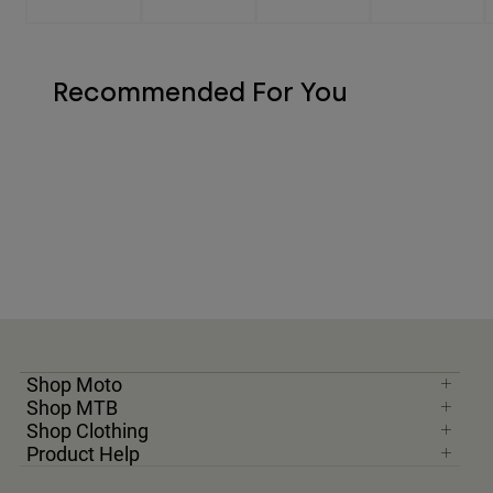
Recommended For You
Shop Moto
Shop MTB
Shop Clothing
Product Help