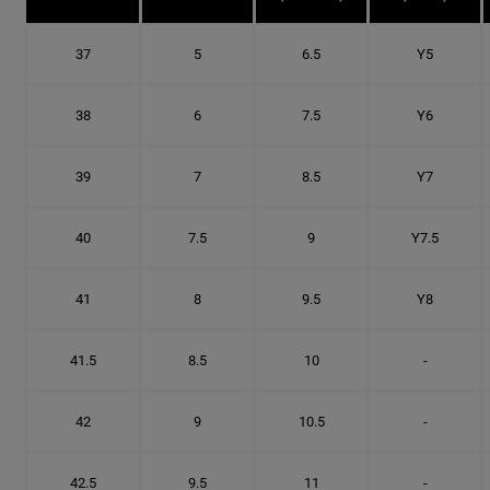
37
5
6.5
Y5
38
6
7.5
Y6
39
7
8.5
Y7
40
7.5
9
Y7.5
41
8
9.5
Y8
41.5
8.5
10
-
42
9
10.5
-
42.5
9.5
11
-