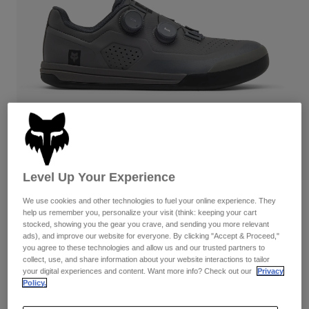
Pants
Shorts
Pants
Shorts
Goggles
Pants
Swim
Guards & Protection
Pads & Protection
Shop All
Gloves
Jackets
Womens
Jackets & Hydration Vests
Gloves
Hats
Base Layers
Goggles
Shirts
Level Up Your Experience
Sweatshirts
Reviews
Gear Bags
Base Layers
We use cookies and other technologies to fuel your online experience. They
help us remember you, personalize your visit (think: keeping your cart
Jackets
stocked, showing you the gear you crave, and sending you more relevant
Fox Union BOA® Flat
Socks
Bottles & Hydration Packs
ads), and improve our website for everyone. By clicking "Accept & Proceed,"
Pants
you agree to these technologies and allow us and our trusted partners to
STYLE #:
32820
collect, use, and share information about your website interactions to tailor
Shorts
Replacement Parts
Socks
your digital experiences and content. Want more info? Check out our
Privacy
Shop All
Policy.
Price reduced from
to
$224.95
$157.99
29% OFF
Replacement Parts