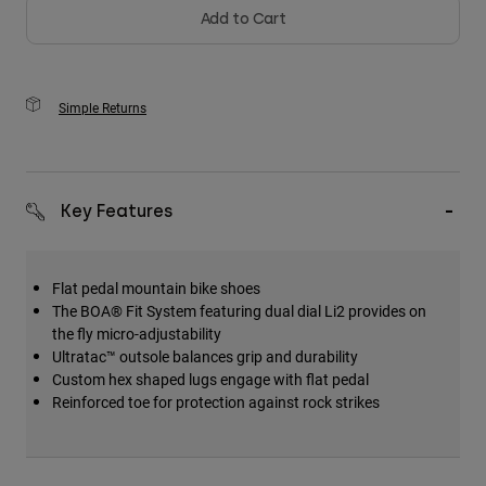
Add to Cart
Simple Returns
Key Features
Flat pedal mountain bike shoes
The BOA® Fit System featuring dual dial Li2 provides on
the fly micro-adjustability
Ultratac™ outsole balances grip and durability
Custom hex shaped lugs engage with flat pedal
Reinforced toe for protection against rock strikes