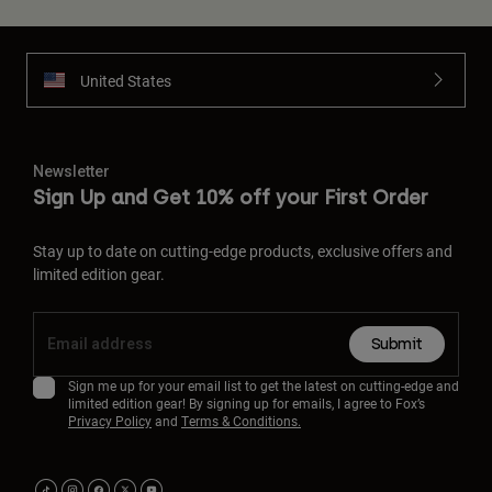
United States
Newsletter
Sign Up and Get 10% off your First Order
Stay up to date on cutting-edge products, exclusive offers and
limited edition gear.
Submit
Sign me up for your email list to get the latest on cutting-edge and
limited edition gear! By signing up for emails, I agree to Fox’s
Privacy Policy
and
Terms & Conditions.