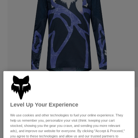
Pants
Shorts
Pants
Shorts
Goggles
Pants
Swim
Guards & Protection
Pads & Protection
Shop All
Gloves
Jackets
Womens
Jackets & Hydration Vests
Gloves
Hats
Base Layers
Goggles
Shirts
Sweatshirts
Gear Bags
Base Layers
Flexair Diffuse Special Edition Long
Jackets
Sleeve Jersey
Level Up Your Experience
Socks
Bottles & Hydration Packs
Pants
We use cookies and other technologies to fuel your online experience. They
STYLE #:
38374
Shorts
Replacement Parts
Socks
help us remember you, personalize your visit (think: keeping your cart
stocked, showing you the gear you crave, and sending you more relevant
Shop All
$104.95
ads), and improve our website for everyone. By clicking "Accept & Proceed,"
Replacement Parts
you agree to these technologies and allow us and our trusted partners to