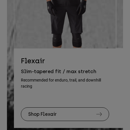
D
Flexair
Re
Slim-tapered fit / max stretch
gu
Recommended for enduro, trail, and downhill
racing
Rec
Shop Flexair