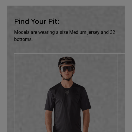
Find Your Fit:
Models are wearing a size Medium jersey and 32
bottoms.