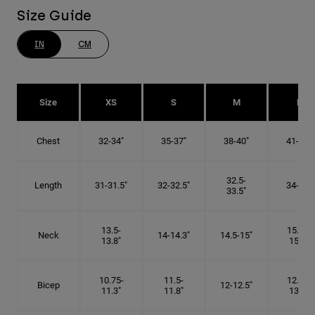
Size Guide
IN
CM
Size
XS
S
M
L
Chest
32-34"
35-37"
38-40"
41-43"
32.5-
Length
31-31.5"
32-32.5"
34-35"
33.5"
13.5-
15.25-
Neck
14-14.3"
14.5-15"
13.8"
15.5"
10.75-
11.5-
12.75-
Bicep
12-12.5"
11.3"
11.8"
13.3"