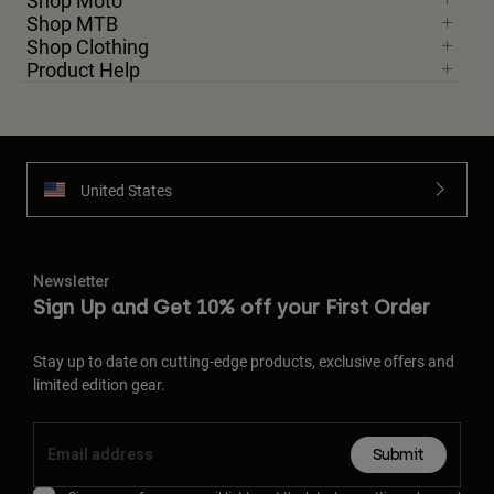
Shop Moto
Shop MTB
Shop Clothing
Product Help
United States
Newsletter
Sign Up and Get 10% off your First Order
Stay up to date on cutting-edge products, exclusive offers and
limited edition gear.
Submit