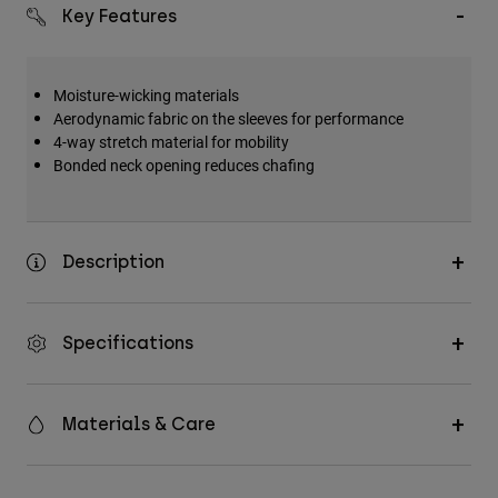
Key Features
Moisture-wicking materials
Aerodynamic fabric on the sleeves for performance
4-way stretch material for mobility
Bonded neck opening reduces chafing
Description
Specifications
Materials & Care