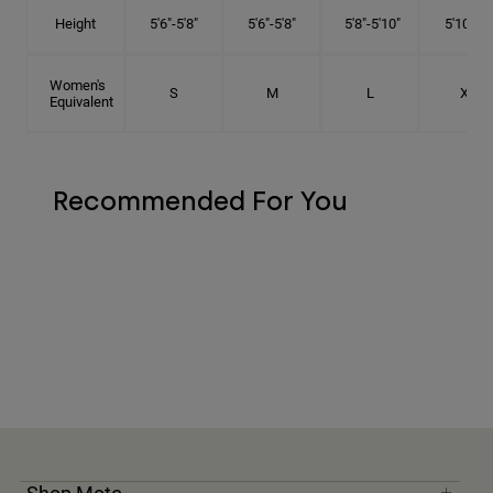
Height
5'6"-5'8"
5'6"-5'8"
5'8"-5'10"
5'10"- 6'
Women's
S
M
L
XL
Equivalent
Recommended For You