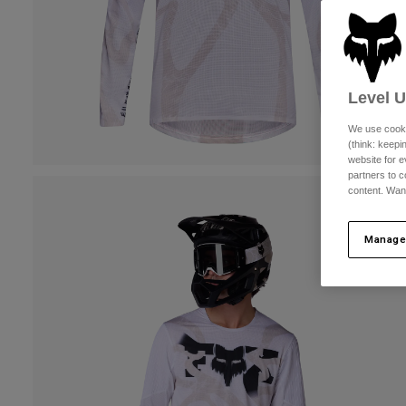
Level 
We use cooki
(think: keep
website for e
partners to c
content. Wan
Manage