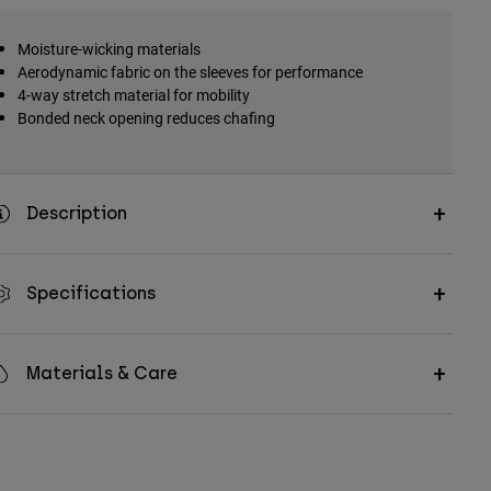
Moisture-wicking materials
Aerodynamic fabric on the sleeves for performance
4-way stretch material for mobility
Bonded neck opening reduces chafing
Description
Specifications
Materials & Care