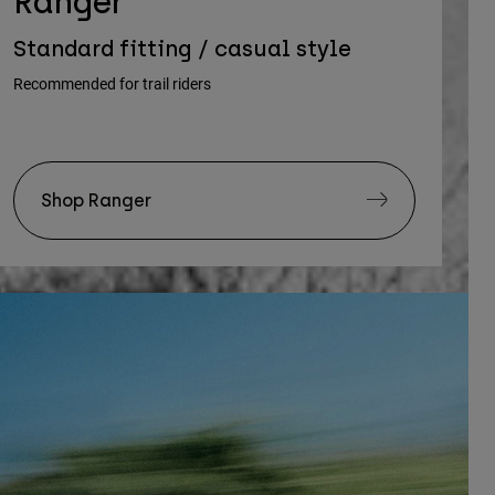
Ranger
Standard fitting / casual style
Recommended for trail riders
Shop Ranger