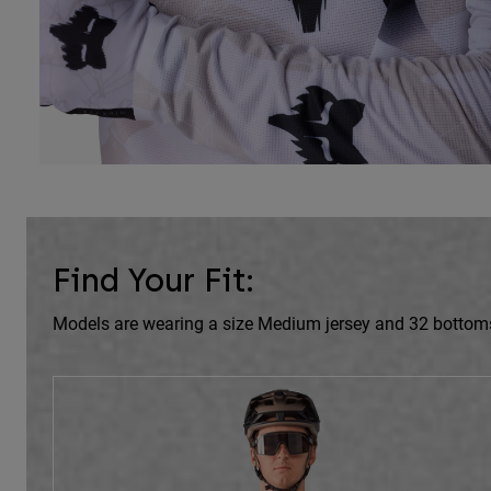
Find Your Fit:
Models are wearing a size Medium jersey and 32 bottom