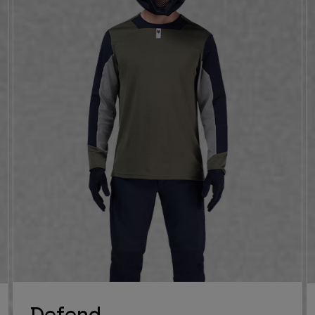
Defend