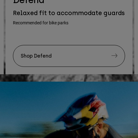
Relaxed fit to accommodate guards
Recommended for bike parks
Shop Defend