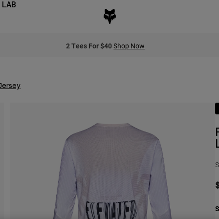
 LAB
2 Tees For $40
Shop Now
Jersey
S
S