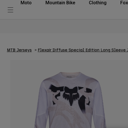
Moto
Mountain Bike
Clothing
Fox
MTB Jerseys
Flexair Diffuse Special Edition Long Sleeve 