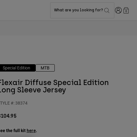
Login
What are you looking for?
0
Special Edition
MTB
Flexair Diffuse Special Edition
Long Sleeve Jersey
TYLE #:
38374
$104.95
ee the full kit
.
here