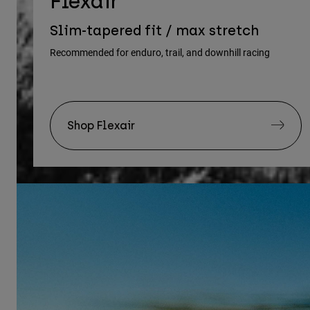
Flexair
Slim-tapered fit / max stretch
Recommended for enduro, trail, and downhill racing
Shop Flexair