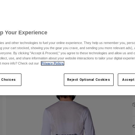
S
Up Your Experience
es and other technologies to fuel your online experience. They help us remember you, person
ing your cart stocked, showing you the gear you crave, and sending you more relevant ads),
veryone. By clicking "Accept & Proceed," you agree to these technologies and allow us and o
ollect, use, and share information about your website interactions to tailor your digital experi
C
t more info? Check out our
Privacy Policy.
 Choices
Reject Optional Cookies
Accept