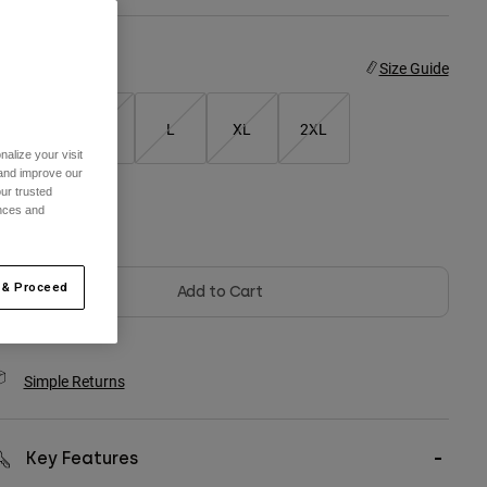
ize
Size Guide
S
M
L
XL
2XL
alize your visit
 and improve our
ur trusted
ences and
olor -
White
 & Proceed
Add to Cart
Simple Returns
Key Features