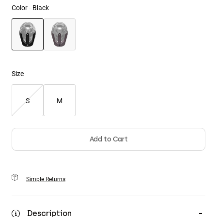
Color -
Black
Youth
Hats
selected
Shirts
Shorts
Size
Sweatshirts
S
M
Shop All
Add to Cart
Simple Returns
Description