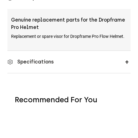
Genuine replacement parts for the Dropframe
Pro Helmet
Replacement or spare visor for Dropframe Pro Flow Helmet.
Specifications
Recommended For You