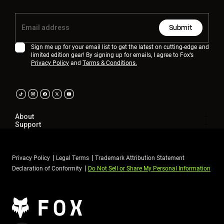
Submit
Sign me up for your email list to get the latest on cutting-edge and
limited edition gear! By signing up for emails, I agree to Fox’s
Privacy Policy
and
Terms & Conditions.
About
Support
Privacy Policy
Legal Terms
Trademark Attribution Statement
Declaration of Conformity
Do Not Sell or Share My Personal Information