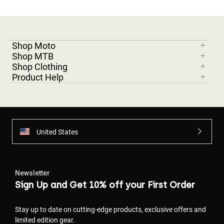
Shop Moto
Shop MTB
Shop Clothing
Product Help
United States
Newsletter
Sign Up and Get 10% off your First Order
Stay up to date on cutting-edge products, exclusive offers and
limited edition gear.