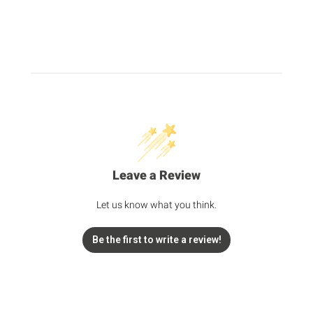
Leave a Review
Let us know what you think.
Be the first to write a review!