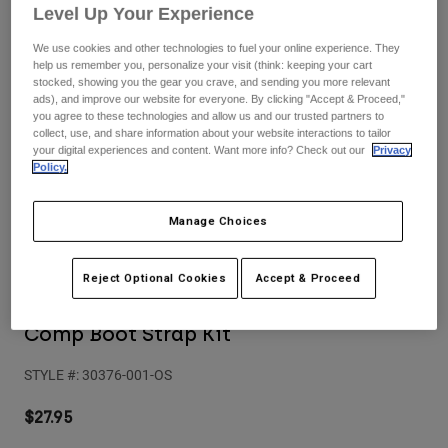
Pants
Shorts
Pants
Level Up Your Experience
Shorts
We use cookies and other technologies to fuel your online experience. They
Goggles
Pants
help us remember you, personalize your visit (think: keeping your cart
Swim
stocked, showing you the gear you crave, and sending you more relevant
Guards & Protection
Pads & Protection
ads), and improve our website for everyone. By clicking "Accept & Proceed,"
Shop All
you agree to these technologies and allow us and our trusted partners to
collect, use, and share information about your website interactions to tailor
Gloves
Jackets
your digital experiences and content. Want more info? Check out our
Privacy
Policy.
Womens
Jackets & Hydration Vests
Gloves
Manage Choices
Hats
Base Layers
Goggles
Shirts
Reject Optional Cookies
Accept & Proceed
Sweatshirts
Reviews
Gear Bags
Base Layers
Jackets
Comp Boot Strap Kit
Socks
Bottles & Hydration Packs
Pants
STYLE #:
30376-001-OS
Shorts
Replacement Parts
Socks
Shop All
$27.95
Replacement Parts