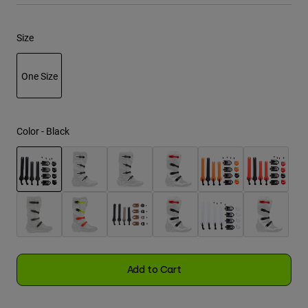
Youth
Size
Hats
One Size
Shirts
Shorts
selected
Sweatshirts
Color -
Black
Shop All
selected
Add to Cart