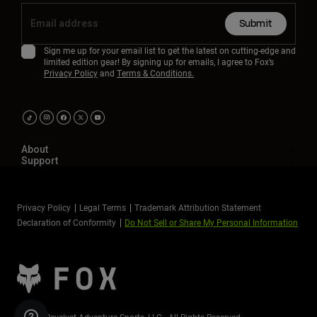
Submit
Sign me up for your email list to get the latest on cutting-edge and
limited edition gear! By signing up for emails, I agree to Fox’s
Privacy Policy
and
Terms & Conditions.
About
Support
Privacy Policy
Legal Terms
Trademark Attribution Statement
Declaration of Conformity
Do Not Sell or Share My Personal Information
©2026 Revelyst Adventure Sports, LLC - All Rights Reserved