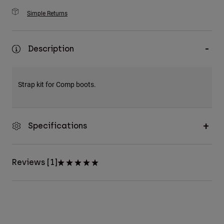
Simple Returns
Description
Strap kit for Comp boots.
Specifications
Reviews [1]