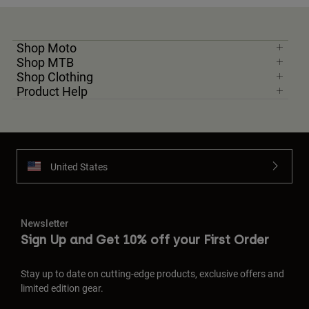
Shop Moto
Shop MTB
Shop Clothing
Product Help
United States
Newsletter
Sign Up and Get 10% off your First Order
Stay up to date on cutting-edge products, exclusive offers and
limited edition gear.