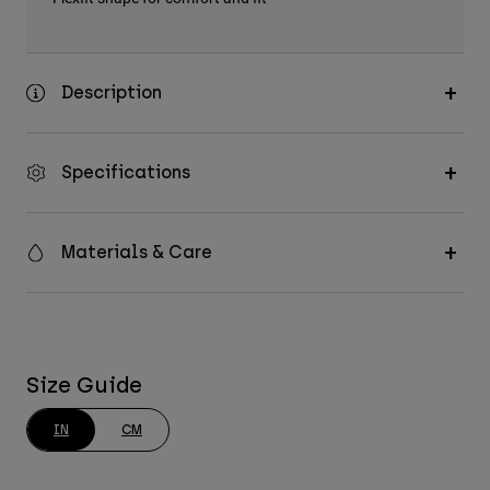
Description
Specifications
Materials & Care
Size Guide
IN
CM