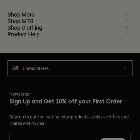
Shop Moto
Shop MTB
Shop Clothing
Product Help
United States
Newsletter
Sign Up and Get 10% off your First Order
Stay up to date on cutting-edge products, exclusive offers and
limited edition gear.