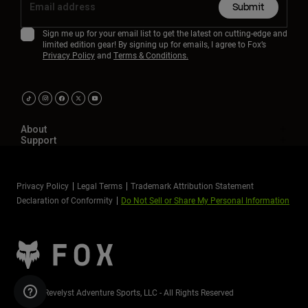
Submit
Sign me up for your email list to get the latest on cutting-edge and
limited edition gear! By signing up for emails, I agree to Fox’s
Privacy Policy
and
Terms & Conditions.
About
Support
Privacy Policy
Legal Terms
Trademark Attribution Statement
Declaration of Conformity
Do Not Sell or Share My Personal Information
©2026 Revelyst Adventure Sports, LLC - All Rights Reserved