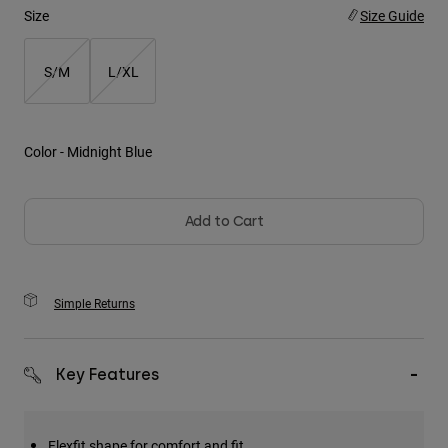
Size
Size Guide
Youth
S/M
L/XL
Hats
Shirts
Shorts
Color -
Midnight Blue
Sweatshirts
Shop All
Add to Cart
Simple Returns
Key Features
Flexfit shape for comfort and fit