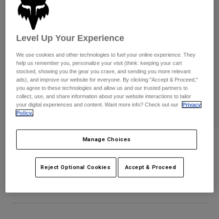
Pants
Shorts
Pants
Shorts
Goggles
Pants
Swim
Level Up Your Experience
Guards & Protection
Pads & Protection
Shop All
We use cookies and other technologies to fuel your online experience. They
help us remember you, personalize your visit (think: keeping your cart
stocked, showing you the gear you crave, and sending you more relevant
Gloves
Jackets
ads), and improve our website for everyone. By clicking "Accept & Proceed,"
Womens
you agree to these technologies and allow us and our trusted partners to
Jackets & Hydration Vests
Gloves
collect, use, and share information about your website interactions to tailor
your digital experiences and content. Want more info? Check out our
Privacy
Hats
Policy.
Base Layers
Goggles
Shirts
Sweatshirts
Manage Choices
Bold Flexfit Hat
Gear Bags
Base Layers
Jackets
STYLE #:
38440
Socks
Bottles & Hydration Packs
Reject Optional Cookies
Accept & Proceed
Pants
$39.95
Shorts
Replacement Parts
Socks
Shop All
Replacement Parts