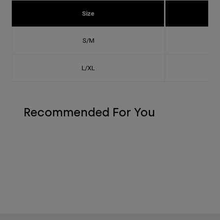
Size
S/M
L/XL
Recommended For You