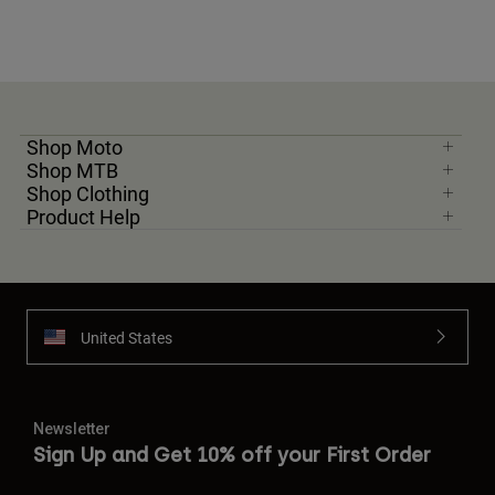
Shop Moto
Shop MTB
Shop Clothing
Product Help
United States
Newsletter
Sign Up and Get 10% off your First Order