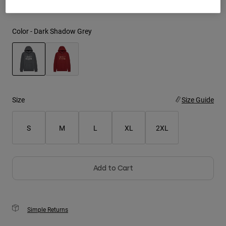
Youth
Color -
Dark Shadow Grey
Hats
Shirts
Shorts
selected
Sweatshirts
Size
Size Guide
Shop All
S
M
L
XL
2XL
Add to Cart
Simple Returns