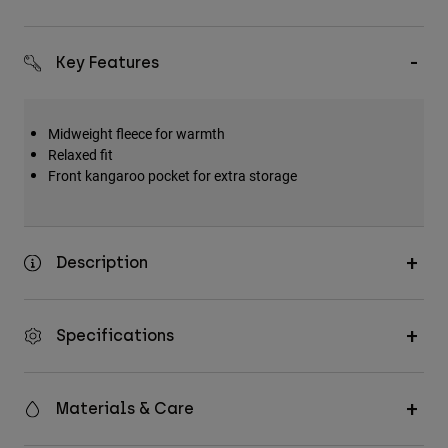
Key Features
Midweight fleece for warmth
Relaxed fit
Front kangaroo pocket for extra storage
Description
Specifications
Materials & Care