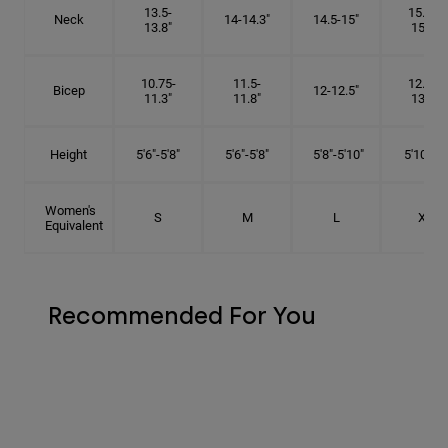
13.5-
15.25-
Neck
14-14.3"
14.5-15"
13.8"
15.5"
10.75-
11.5-
12.75-
Bicep
12-12.5"
11.3"
11.8"
13.3"
Height
5'6"-5'8"
5'6"-5'8"
5'8"-5'10"
5'10"- 6'
Women's
S
M
L
XL
Equivalent
Recommended For You