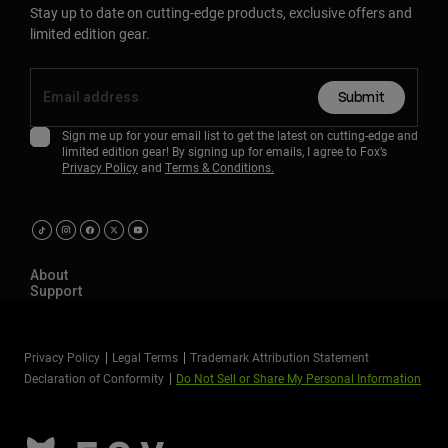
Stay up to date on cutting-edge products, exclusive offers and
limited edition gear.
Submit
Sign me up for your email list to get the latest on cutting-edge and
limited edition gear! By signing up for emails, I agree to Fox’s
Privacy Policy
and
Terms & Conditions.
About
Support
Privacy Policy
Legal Terms
Trademark Attribution Statement
Declaration of Conformity
Do Not Sell or Share My Personal Information