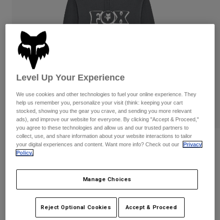
Pants
Shorts
Pants
Shorts
Goggles
Pants
Swim
Guards & Protection
Pads & Protection
Shop All
Gloves
Jackets
Level Up Your Experience
Womens
We use cookies and other technologies to fuel your online experience. They
Jackets & Hydration Vests
Gloves
help us remember you, personalize your visit (think: keeping your cart
Hats
stocked, showing you the gear you crave, and sending you more relevant
Base Layers
Goggles
ads), and improve our website for everyone. By clicking "Accept & Proceed,"
Shirts
you agree to these technologies and allow us and our trusted partners to
collect, use, and share information about your website interactions to tailor
Sweatshirts
Reviews
Gear Bags
Base Layers
your digital experiences and content. Want more info? Check out our
Privacy
Policy.
Jackets
Banner Pullover Hoodie
Socks
Bottles & Hydration Packs
Pants
Manage Choices
STYLE #:
36276
Shorts
Replacement Parts
Socks
Shop All
Price reduced from
to
$84.95
$67.99
19% OFF
Reject Optional Cookies
Accept & Proceed
Replacement Parts