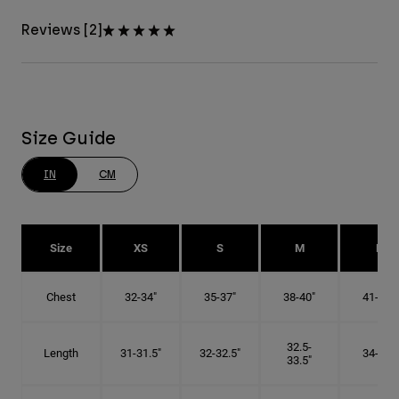
Reviews [2]
Size Guide
IN
CM
Size
XS
S
M
L
Chest
32-34"
35-37"
38-40"
41-43"
32.5-
Length
31-31.5"
32-32.5"
34-35"
33.5"