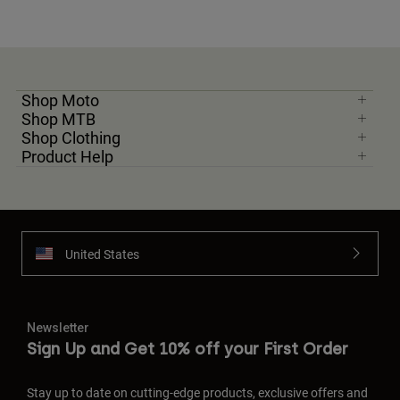
Shop Moto
Shop MTB
Shop Clothing
Product Help
United States
Newsletter
Sign Up and Get 10% off your First Order
Stay up to date on cutting-edge products, exclusive offers and