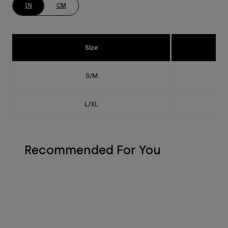
IN
CM
Size
S/M
L/XL
Recommended For You