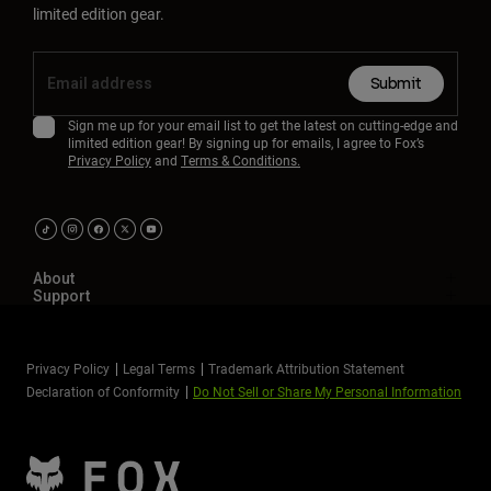
limited edition gear.
Submit
Sign me up for your email list to get the latest on cutting-edge and
limited edition gear! By signing up for emails, I agree to Fox’s
Privacy Policy
and
Terms & Conditions.
About
Support
Privacy Policy
Legal Terms
Trademark Attribution Statement
Declaration of Conformity
Do Not Sell or Share My Personal Information