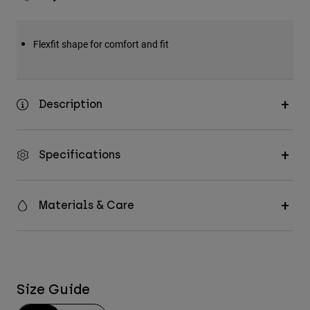
Flexfit shape for comfort and fit
Description
Specifications
Materials & Care
Size Guide