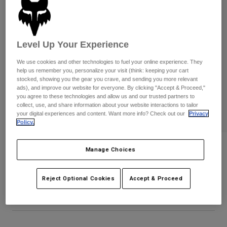
Pants
Shorts
Pants
Shorts
Goggles
Pants
Swim
Level Up Your Experience
Guards & Protection
Pads & Protection
Shop All
We use cookies and other technologies to fuel your online experience. They
help us remember you, personalize your visit (think: keeping your cart
Gloves
Jackets
stocked, showing you the gear you crave, and sending you more relevant
ads), and improve our website for everyone. By clicking "Accept & Proceed,"
Womens
you agree to these technologies and allow us and our trusted partners to
Jackets & Hydration Vests
Gloves
collect, use, and share information about your website interactions to tailor
Hats
your digital experiences and content. Want more info? Check out our
Privacy
Policy.
Base Layers
Goggles
Shirts
Sweatshirts
Badge Flexfit Hat
Gear Bags
Base Layers
Manage Choices
Jackets
STYLE #:
38469
Socks
Bottles & Hydration Packs
Pants
Reject Optional Cookies
Accept & Proceed
$34.95
Shorts
Replacement Parts
Socks
Shop All
Replacement Parts