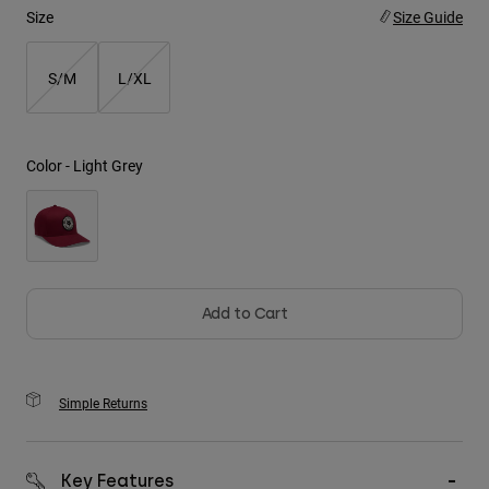
Size
Size Guide
Youth
S/M
L/XL
Hats
Shirts
Shorts
Color -
Light Grey
Sweatshirts
Shop All
Add to Cart
Simple Returns
Key Features